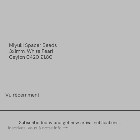
Miyuki Spacer Beads
3x1mm, White Pearl
Ceylon 0420
£1.80
Vu récemment
Subscribe today and get new arrival notifications...
S'inscrire
Inscrivez-
vous
à