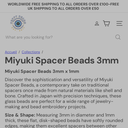
Passer
WORLDWIDE FREE SHIPPING TO ALL ORDERS OVER £100-FREE
au
UK SHIPPING TO ALL ORDERS OVER £50
Diaporama
contenu
Pause
P
e
Naviga
p
p
Rechercher
y
B
e
Accueil
Collections
a
Miyuki Spacer Beads 3mm
d
s
Miyuki Spacer Beads 3mm x 1mm
Discover the sophistication and versatility of Miyuki
Spacer Beads, a contemporary take on traditional
spacers once made from natural materials like shell and
bone. Crafted in Japan with precision techniques, these
glass beads are perfect for a wide range of jewelry-
making and bead embroidery projects.
Size & Shape:
Measuring 3mm in diameter and 1mm
thick, these flat, disk-shaped beads have softly rounded
edges, making them excellent spacers between other