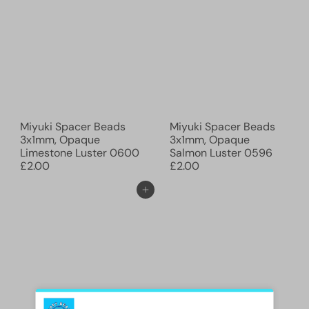
Miyuki Spacer Beads
Miyuki Spacer Beads
3x1mm, Opaque
3x1mm, Opaque
Limestone Luster 0600
Salmon Luster 0596
£2.00
£2.00
Ajouter au panier