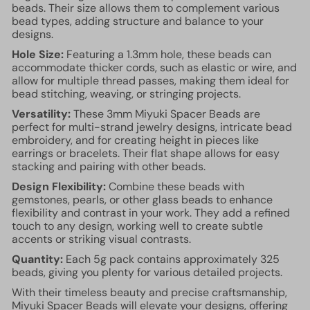
beads. Their size allows them to complement various
bead types, adding structure and balance to your
designs.
Hole Size:
Featuring a 1.3mm hole, these beads can
accommodate thicker cords, such as elastic or wire, and
allow for multiple thread passes, making them ideal for
bead stitching, weaving, or stringing projects.
Versatility:
These 3mm Miyuki Spacer Beads are
perfect for multi-strand jewelry designs, intricate bead
embroidery, and for creating height in pieces like
earrings or bracelets. Their flat shape allows for easy
stacking and pairing with other beads.
Design Flexibility:
Combine these beads with
gemstones, pearls, or other glass beads to enhance
flexibility and contrast in your work. They add a refined
touch to any design, working well to create subtle
accents or striking visual contrasts.
Quantity:
Each 5g pack contains approximately 325
beads, giving you plenty for various detailed projects.
With their timeless beauty and precise craftsmanship,
Miyuki Spacer Beads will elevate your designs, offering