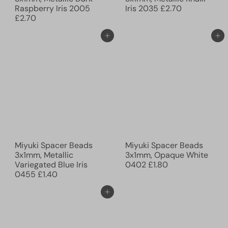
Raspberry Iris 2005
Iris 2035
£2.70
£2.70
Ajouter au panier
Ajouter au panier
Miyuki Spacer Beads
Miyuki Spacer Beads
3x1mm, Metallic
3x1mm, Opaque White
Variegated Blue Iris
0402
£1.80
0455
£1.40
Ajouter au panier