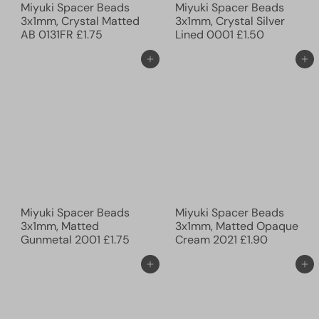
Miyuki Spacer Beads
Miyuki Spacer Beads
3x1mm, Crystal Matted
3x1mm, Crystal Silver
AB 0131FR
£1.75
Lined 0001
£1.50
Ajouter au panier
Ajouter au panier
Miyuki Spacer Beads
Miyuki Spacer Beads
3x1mm, Matted
3x1mm, Matted Opaque
Gunmetal 2001
£1.75
Cream 2021
£1.90
Ajouter au panier
Ajouter au panier