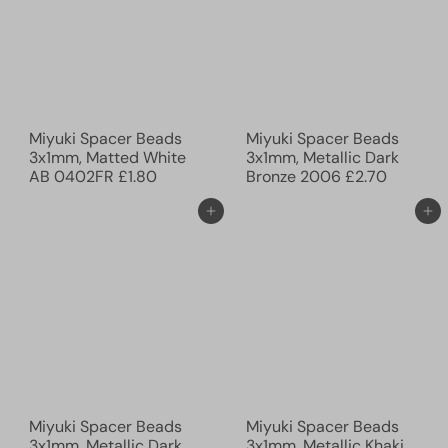
Miyuki Spacer Beads
Miyuki Spacer Beads
3x1mm, Matted White
3x1mm, Metallic Dark
AB 0402FR
£1.80
Bronze 2006
£2.70
Ajouter au panier
Ajouter au panier
Miyuki Spacer Beads
Miyuki Spacer Beads
3x1mm, Metallic Dark
3x1mm, Metallic Khaki