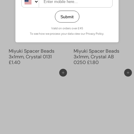
Miyuki Spacer Beads
Miyuki Spacer Beads
3x1mm, Crystal 0131
3x1mm, Crystal AB
£1.40
0250
£1.80
Ajouter au panier
Ajouter au panier