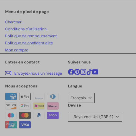
notre
infolettre
Menu de pied de page
Chercher
Conditions d'utilisation
Politique de remboursement
Politique de confidentialité
Mon compte
Entrer en contact
Suivez nous
Facebook
Pinterest
Instagram
TikTok
YouTube
Envoyez-nous un message
Nous acceptons
Langue
Français
Devise
Royaume-Uni (GBP £)