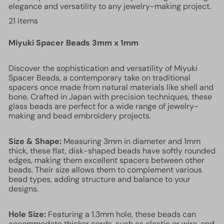
elegance and versatility to any jewelry-making project.
21 items
Miyuki Spacer Beads 3mm x 1mm
Discover the sophistication and versatility of Miyuki
Spacer Beads, a contemporary take on traditional
spacers once made from natural materials like shell and
bone. Crafted in Japan with precision techniques, these
glass beads are perfect for a wide range of jewelry-
making and bead embroidery projects.
Size & Shape:
Measuring 3mm in diameter and 1mm
thick, these flat, disk-shaped beads have softly rounded
edges, making them excellent spacers between other
beads. Their size allows them to complement various
bead types, adding structure and balance to your
designs.
Hole Size:
Featuring a 1.3mm hole, these beads can
accommodate thicker cords, such as elastic or wire, and