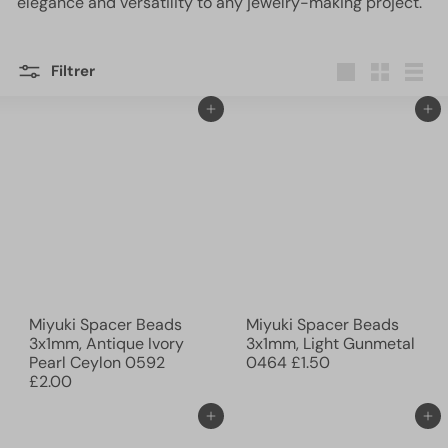
elegance and versatility to any jewelry-making project.
Filtrer
Grande
Petit
Lister
Ajouter au panier
Ajouter au panier
Miyuki Spacer Beads
Miyuki Spacer Beads
3x1mm, Antique Ivory
3x1mm, Light Gunmetal
Pearl Ceylon 0592
0464
£1.50
£2.00
Ajouter au panier
Ajouter au panier