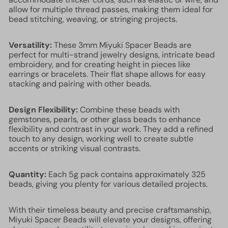
allow for multiple thread passes, making them ideal for
bead stitching, weaving, or stringing projects.
Versatility:
These 3mm Miyuki Spacer Beads are
perfect for multi-strand jewelry designs, intricate bead
embroidery, and for creating height in pieces like
earrings or bracelets. Their flat shape allows for easy
stacking and pairing with other beads.
Design Flexibility:
Combine these beads with
gemstones, pearls, or other glass beads to enhance
flexibility and contrast in your work. They add a refined
touch to any design, working well to create subtle
accents or striking visual contrasts.
Quantity:
Each 5g pack contains approximately 325
beads, giving you plenty for various detailed projects.
With their timeless beauty and precise craftsmanship,
Miyuki Spacer Beads will elevate your designs, offering