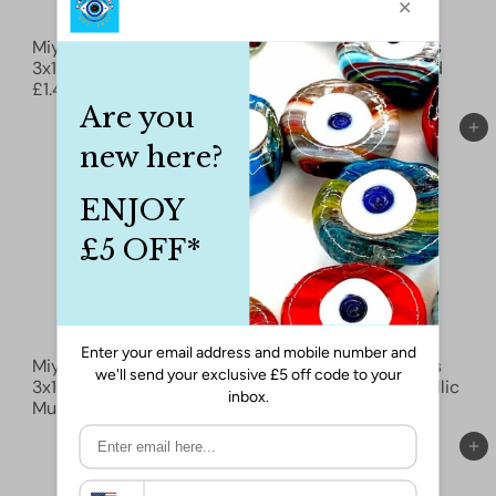
ÉPUISÉ
Miyuki Spacer Beads
Miyuki Spacer Beads
3x1mm, Black 0401
3x1mm, Black Matted
£1.40
0401F
£1.50
Ajouter au panier
Ajouter au panier
Miyuki Spacer Beads
Miyuki Spacer Beads
3x1mm, Black Matted
3x1mm, Bronze Metallic
Multi Iris 0401FR
£1.80
0457
£3.50
Ajouter au panier
Ajouter au panier