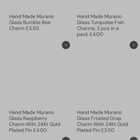
Hand Made Murano
Hand Made Murano
Glass Bumble Bee
Glass Turquoise Fish
Charm
£3.50
Charms, 2 pcs in a
pack
£4.00
Add to cart
Add to cart
Hand Made Murano
Hand Made Murano
Glass Raspberry
Glass Frosted Drop
Charm With 24Kt Gold
Charm With 24Kt Gold
Plated Pin
£4.00
Plated Pin
£3.50