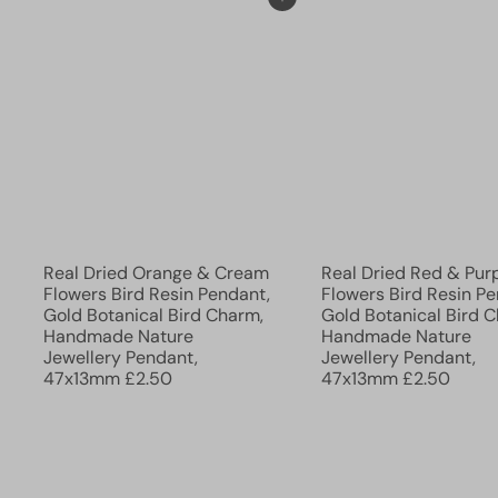
Add to cart
Real Dried Orange & Cream
Real Dried Red & Pur
Flowers Bird Resin Pendant,
Flowers Bird Resin Pe
Gold Botanical Bird Charm,
Gold Botanical Bird 
Handmade Nature
Handmade Nature
Jewellery Pendant,
Jewellery Pendant,
47x13mm
£2.50
47x13mm
£2.50