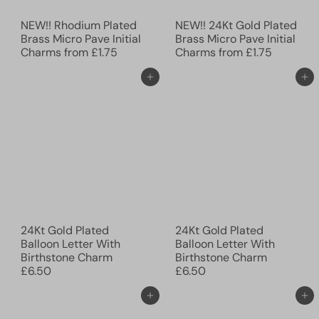
NEW!! Rhodium Plated
NEW!! 24Kt Gold Plated
Brass Micro Pave Initial
Brass Micro Pave Initial
Charms
from
£1.75
Charms
from
£1.75
Add to cart
Add to cart
24Kt Gold Plated
24Kt Gold Plated
Balloon Letter With
Balloon Letter With
Birthstone Charm
Birthstone Charm
£6.50
£6.50
Add to cart
Add to cart