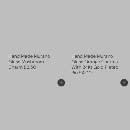
Hand Made Murano
Hand Made Murano
Glass Mushroom
Glass Orange Charms
Charm
£3.50
With 24Kt Gold Plated
Pin
£4.00
Add to cart
Add to cart