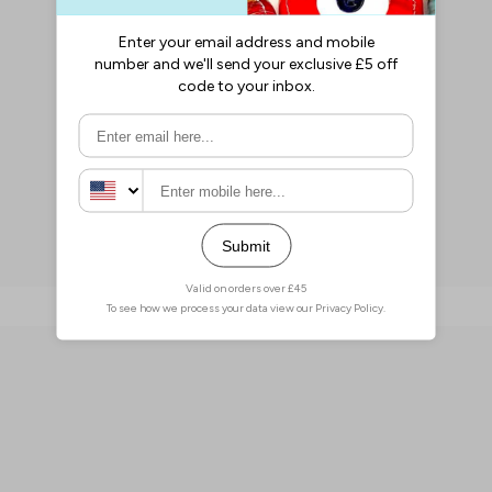
Penny Deals Corner