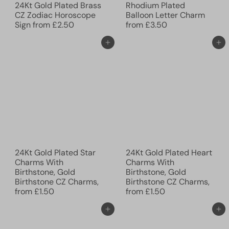
24Kt Gold Plated Brass
Rhodium Plated
CZ Zodiac Horoscope
Balloon Letter Charm
Sign
from
£2.50
from
£3.50
Add to cart
Add to cart
24Kt Gold Plated Star
24Kt Gold Plated Heart
Charms With
Charms With
Birthstone, Gold
Birthstone, Gold
Birthstone CZ Charms,
Birthstone CZ Charms,
from
£1.50
from
£1.50
Add to cart
Add to cart