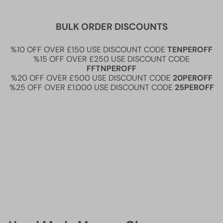
BULK ORDER DISCOUNTS
%10 OFF OVER £150 USE DISCOUNT CODE
TENPEROFF
%15 OFF OVER £250 USE DISCOUNT CODE
FFTNPEROFF
%20 OFF OVER £500 USE DISCOUNT CODE
20PEROFF
%25 OFF OVER £1.000 USE DISCOUNT CODE
25PEROFF