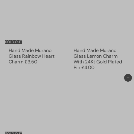
SOLD OUT
Hand Made Murano
Hand Made Murano
Glass Rainbow Heart
Glass Lemon Charm
Charm
£3.50
With 24Kt Gold Plated
Pin
£4.00
Add to cart
SOLD OUT