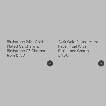
Birthstone 24Kt Gold
24Kt Gold Plated Micro
Plated CZ Charms,
Pave Initial With
Birthstone CZ Charms
Birthstone Charm
from
£1.50
£4.50
Add to cart
Add to cart