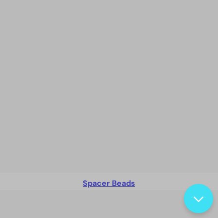
Spacer Beads