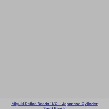
Miyuki Delica Beads 11/0 – Japanese Cylinder
Seed Beads