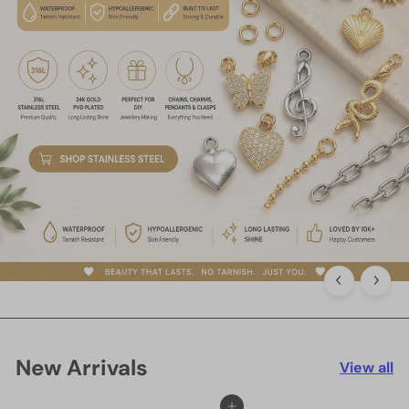
New Arrivals
View all