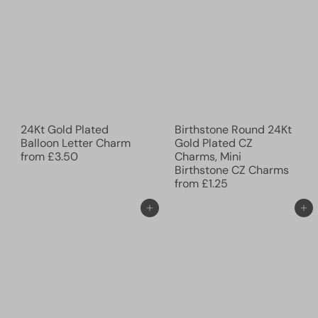
24Kt Gold Plated
Birthstone Round 24Kt
Balloon Letter Charm
Gold Plated CZ
from
£3.50
Charms, Mini
Birthstone CZ Charms
from
£1.25
Add to cart
Add to cart