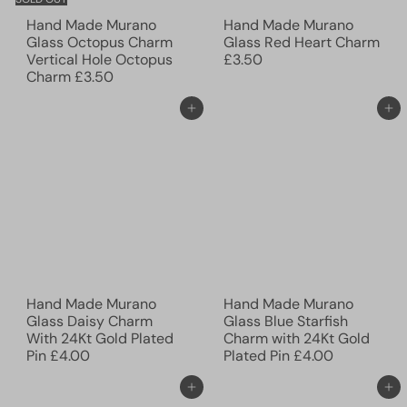
Hand Made Murano
Hand Made Murano
Glass Octopus Charm
Glass Red Heart Charm
Vertical Hole Octopus
£3.50
Charm
£3.50
Add to cart
Add to cart
Hand Made Murano
Hand Made Murano
Glass Daisy Charm
Glass Blue Starfish
With 24Kt Gold Plated
Charm with 24Kt Gold
Pin
£4.00
Plated Pin
£4.00
Add to cart
Add to cart