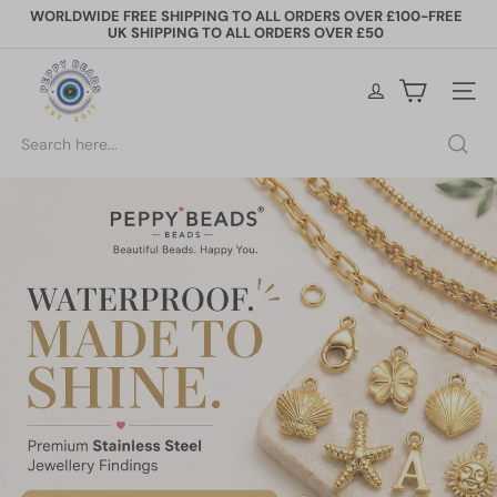
Skip
WORLDWIDE FREE SHIPPING TO ALL ORDERS OVER £100-FREE
to
UK SHIPPING TO ALL ORDERS OVER £50
Pause
content
slideshow
P
Site na
e
Search
p
p
y
B
e
a
d
s