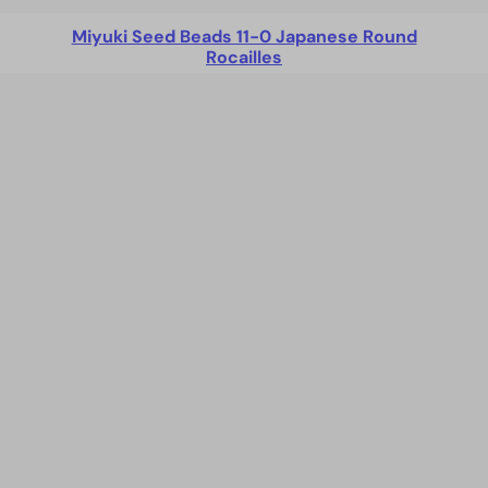
Miyuki Seed Beads 11-0 Japanese Round
Rocailles