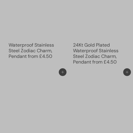
Waterproof Stainless
24Kt Gold Plated
Steel Zodiac Charm,
Waterproof Stainless
Pendant
from
£4.50
Steel Zodiac Charm,
Pendant
from
£4.50
Add to cart
Add to cart