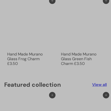
Add to cart
Add to cart
Hand Made Murano
Hand Made Murano
Glass Frog Charm
Glass Green Fish
£3.50
Charm
£3.50
Featured collection
View all
Add to cart
Add to cart