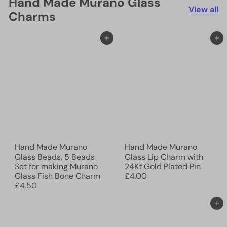
Hand Made Murano Glass
View all
Charms
Add to cart
Add to cart
Hand Made Murano
Hand Made Murano
Glass Beads, 5 Beads
Glass Lip Charm with
Set for making Murano
24Kt Gold Plated Pin
Glass Fish Bone Charm
£4.00
£4.50
Add to cart