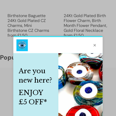
Birthstone Baguette
24Kt Gold Plated Birth
24Kt Gold Plated CZ
Flower Charm, Birth
Charms, Mini
Month Flower Pendant,
Birthstone CZ Charms
Gold Floral Necklace
from
£1.50
from
£1.50
Popular categories