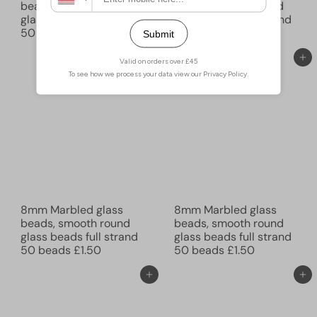
beads, smooth round
beads, smooth round
glass beads full strand
glass beads full strand
50 beads
£1.50
50 beads
£1.50
Add to cart
Add to cart
8mm Marbled glass
8mm Marbled glass
beads, smooth round
beads, smooth round
glass beads full strand
glass beads full strand
50 beads
£1.50
50 beads
£1.50
Add to cart
Add to cart