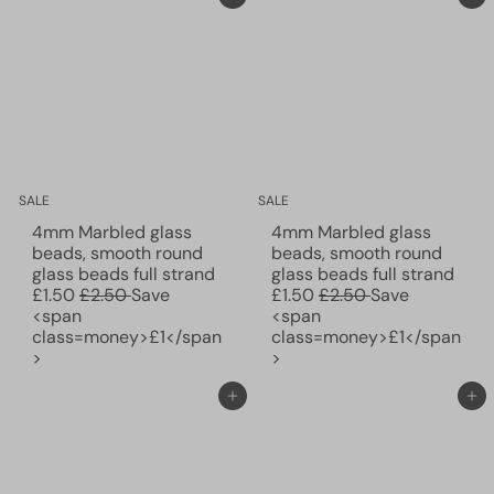
r
c
r
c
p
e
p
e
r
r
i
i
c
c
e
e
SALE
SALE
4mm Marbled glass
4mm Marbled glass
beads, smooth round
beads, smooth round
S
S
glass beads full strand
glass beads full strand
R
a
R
a
£1.50
£2.50
Save
£1.50
£2.50
Save
e
l
e
l
<span
<span
g
e
g
e
class=money>£1</span
class=money>£1</span
u
p
u
p
>
>
l
r
l
r
a
i
a
i
Add to cart
Add to cart
r
c
r
c
p
e
p
e
r
r
i
i