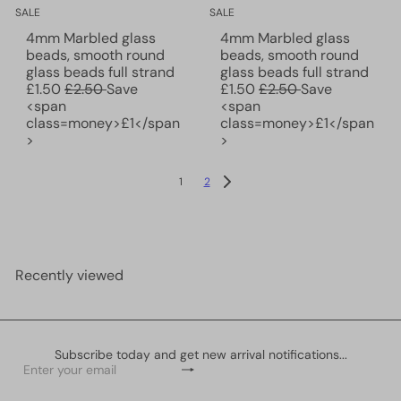
SALE
SALE
4mm Marbled glass
4mm Marbled glass
beads, smooth round
beads, smooth round
S
S
glass beads full strand
glass beads full strand
R
a
R
a
£1.50
£2.50
Save
£1.50
£2.50
Save
e
l
e
l
<span
<span
g
e
g
e
class=money>£1</span
class=money>£1</span
u
p
u
p
>
>
l
r
l
r
a
i
a
i
1
2
r
c
r
c
p
e
p
e
r
r
i
i
c
c
Recently viewed
e
e
Subscribe today and get new arrival notifications...
Subscribe
Enter
your