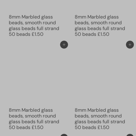
8mm Marbled glass
8mm Marbled glass
beads, smooth round
beads, smooth round
glass beads full strand
glass beads full strand
50 beads
£1.50
50 beads
£1.50
Add to cart
Add to cart
8mm Marbled glass
8mm Marbled glass
beads, smooth round
beads, smooth round
glass beads full strand
glass beads full strand
50 beads
£1.50
50 beads
£1.50