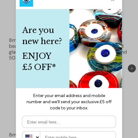
8mm Marbled glass
8mm Marbled glass
beads, smooth round
beads, smooth round
glass beads full strand
glass beads full strand
50 beads
£1.50
50 beads
£1.50
Add to cart
Add to cart
8mm Marbled glass
8mm Marbled glass