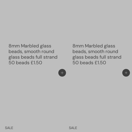
8mm Marbled glass
8mm Marbled glass
beads, smooth round
beads, smooth round
glass beads full strand
glass beads full strand
50 beads
£1.50
50 beads
£1.50
Add to cart
Add to cart
SALE
SALE