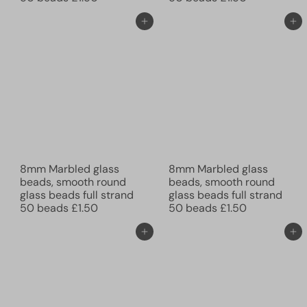
Add to cart
Add to cart
8mm Marbled glass
8mm Marbled glass
beads, smooth round
beads, smooth round
glass beads full strand
glass beads full strand
50 beads
£1.50
50 beads
£1.50
Add to cart
Add to cart