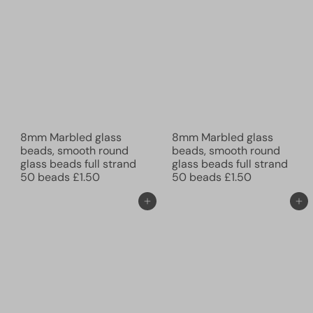
8mm Marbled glass
8mm Marbled glass
beads, smooth round
beads, smooth round
glass beads full strand
glass beads full strand
50 beads
£1.50
50 beads
£1.50
Add to cart
Add to cart