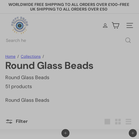
Skip
WORLDWIDE FREE SHIPPING TO ALL ORDERS OVER £100-FREE
to
UK SHIPPING TO ALL ORDERS OVER £50
Pause
content
slideshow
P
e
Site na
p
p
Search
y
B
e
Home
Collections
a
Round Glass Beads
d
s
Round Glass Beads
51 products
Round Glass Beads
Filter
Large
Small
List
Add to cart
Add to cart