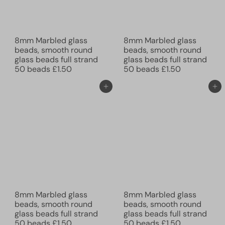
8mm Marbled glass
8mm Marbled glass
beads, smooth round
beads, smooth round
glass beads full strand
glass beads full strand
50 beads
£1.50
50 beads
£1.50
Add to cart
Add to cart
8mm Marbled glass
8mm Marbled glass
beads, smooth round
beads, smooth round
glass beads full strand
glass beads full strand
50 beads
£1.50
50 beads
£1.50