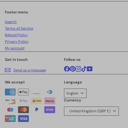
email
Footer menu
Search
Terms of Service
Refund Policy
Privacy Policy
My account
Get in touch
Follow us
Facebook
Pinterest
Instagram
TikTok
YouTube
Send us a message
We accept
Language
English
Currency
United Kingdom (GBP £)