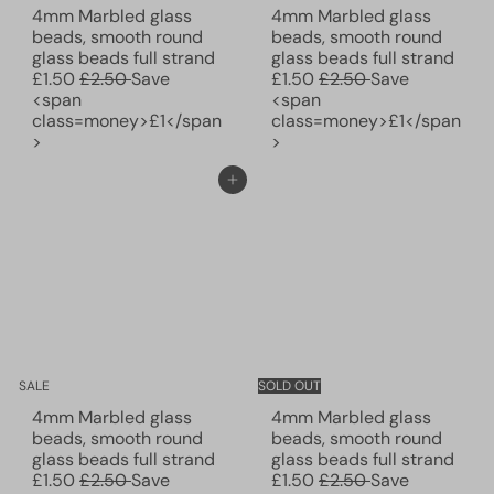
4mm Marbled glass
4mm Marbled glass
beads, smooth round
beads, smooth round
S
S
glass beads full strand
glass beads full strand
R
a
R
a
£1.50
£2.50
Save
£1.50
£2.50
Save
e
l
e
l
<span
<span
g
e
g
e
class=money>£1</span
class=money>£1</span
u
p
u
p
>
>
l
r
l
r
a
i
a
i
Add to cart
r
c
r
c
p
e
p
e
r
r
i
i
c
c
e
e
SALE
SOLD OUT
4mm Marbled glass
4mm Marbled glass
beads, smooth round
beads, smooth round
S
S
glass beads full strand
glass beads full strand
R
a
R
a
£1.50
£2.50
Save
£1.50
£2.50
Save