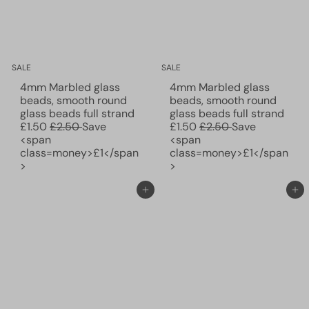
c
c
e
e
SALE
SALE
4mm Marbled glass
4mm Marbled glass
beads, smooth round
beads, smooth round
S
S
glass beads full strand
glass beads full strand
R
a
R
a
£1.50
£2.50
Save
£1.50
£2.50
Save
e
l
e
l
<span
<span
g
e
g
e
class=money>£1</span
class=money>£1</span
u
p
u
p
>
>
l
r
l
r
a
i
a
i
Add to cart
Add to cart
r
c
r
c
p
e
p
e
r
r
i
i
c
c
e
e