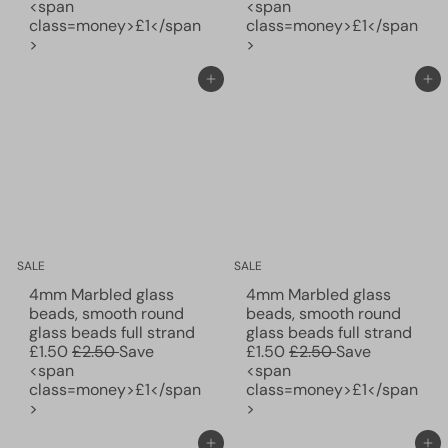
e
l
e
l
<span
<span
g
e
g
e
class=money>£1</span
class=money>£1</span
u
p
u
p
>
>
l
r
l
r
a
i
a
i
Add to cart
Add to cart
r
c
r
c
p
e
p
e
r
r
i
i
c
c
e
e
SALE
SALE
4mm Marbled glass
4mm Marbled glass
beads, smooth round
beads, smooth round
S
S
glass beads full strand
glass beads full strand
R
a
R
a
£1.50
£2.50
Save
£1.50
£2.50
Save
e
l
e
l
<span
<span
g
e
g
e
class=money>£1</span
class=money>£1</span
u
p
u
p
>
>
l
r
l
r
a
i
a
i
Add to cart
Add to cart