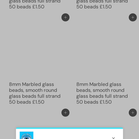
glass beads full strand
glass beads full strand
50 beads
£1.50
50 beads
£1.50
Add to cart
Add to cart
8mm Marbled glass
8mm Marbled glass
beads, smooth round
beads, smooth round
glass beads full strand
glass beads full strand
50 beads
£1.50
50 beads
£1.50
Add to cart
Add to cart