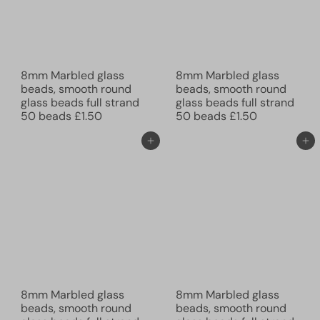
8mm Marbled glass
8mm Marbled glass
beads, smooth round
beads, smooth round
glass beads full strand
glass beads full strand
50 beads
£1.50
50 beads
£1.50
Add to cart
Add to cart
8mm Marbled glass
8mm Marbled glass
beads, smooth round
beads, smooth round