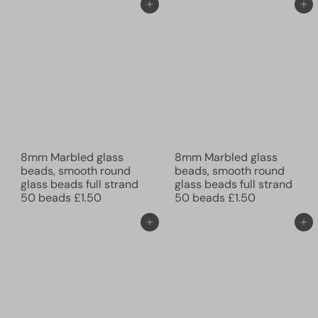
Add to cart
Add to cart
8mm Marbled glass
8mm Marbled glass
beads, smooth round
beads, smooth round
glass beads full strand
glass beads full strand
50 beads
£1.50
50 beads
£1.50
Add to cart
Add to cart