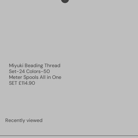
Add to cart
Miyuki Beading Thread
Set-24 Colors-50
Meter Spools All in One
SET
£114.90
Recently viewed