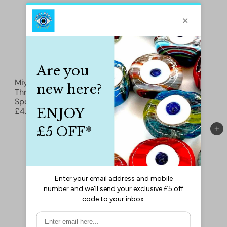
Miyuki Beading
Miyuki Beading
Thread-50 Meter
Thread-50 Meter
Spool-Color 13 Yellow
Spool-Color 14 Pink
£4.90
£4.90
Add to cart
Add to cart