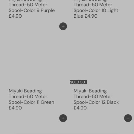
Thread-50 Meter
Thread-50 Meter
Spool-Color 9 Purple
Spool-Color 10 Light
£4.90
Blue
£4.90
Add to cart
SOLD OUT
Miyuki Beading
Miyuki Beading
Thread-50 Meter
Thread-50 Meter
Spool-Color 11 Green
Spool-Color 12 Black
£4.90
£4.90
Add to cart
Add to cart