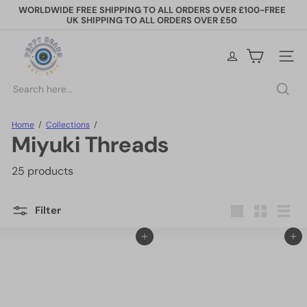
Skip
WORLDWIDE FREE SHIPPING TO ALL ORDERS OVER £100-FREE
to
UK SHIPPING TO ALL ORDERS OVER £50
Pause
content
slideshow
P
e
Site na
p
p
Search
y
B
e
Home
Collections
a
Miyuki Threads
d
s
25 products
Filter
Large
Small
List
Add to cart
Add to cart