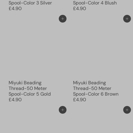
Spool-Color 3 Silver
Spool-Color 4 Blush
£4.90
£4.90
Add to cart
Add to cart
Miyuki Beading
Miyuki Beading
Thread-50 Meter
Thread-50 Meter
Spool-Color 5 Gold
Spool-Color 6 Brown
£4.90
£4.90
Add to cart
Add to cart