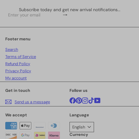
Subscribe today and get new arrival notifications...
Subscribe
Enter
your
email
Footer menu
Search
Terms of Service
Refund Policy
Privacy Policy
My account
Get in touch
Follow us
Facebook
Pinterest
Instagram
TikTok
YouTube
Send us a message
We accept
Language
English
Currency