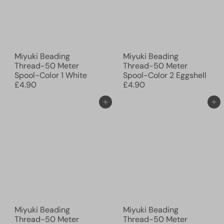
Miyuki Beading
Miyuki Beading
Thread-50 Meter
Thread-50 Meter
Spool-Color 1 White
Spool-Color 2 Eggshell
£4.90
£4.90
Add to cart
Add to cart
Miyuki Beading
Miyuki Beading
Thread-50 Meter
Thread-50 Meter