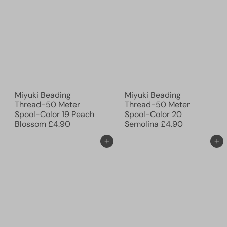
Miyuki Beading
Miyuki Beading
Thread-50 Meter
Thread-50 Meter
Spool-Color 19 Peach
Spool-Color 20
Blossom
£4.90
Semolina
£4.90
Add to cart
Add to cart