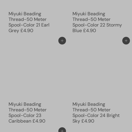
Miyuki Beading
Miyuki Beading
Thread-50 Meter
Thread-50 Meter
Spool-Color 21 Earl
Spool-Color 22 Stormy
Grey
£4.90
Blue
£4.90
Add to cart
Add to cart
Miyuki Beading
Miyuki Beading
Thread-50 Meter
Thread-50 Meter
Spool-Color 23
Spool-Color 24 Bright
Caribbean
£4.90
Sky
£4.90