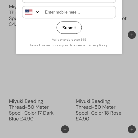
Miyuki Beading
Miyuki Beading
Thread-50 Meter
Thread-50 Meter
Spool-Color 15 Nutmeg
Spool-Color 16 Peridot
£4.90
£4.90
Add to cart
Add to cart
Miyuki Beading
Miyuki Beading
Thread-50 Meter
Thread-50 Meter
Spool-Color 17 Dark
Spool-Color 18 Rose
Blue
£4.90
£4.90
Add to cart
Add to cart