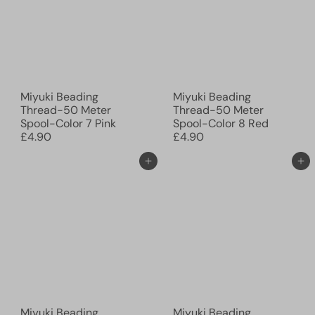
Miyuki Beading
Miyuki Beading
Thread-50 Meter
Thread-50 Meter
Spool-Color 7 Pink
Spool-Color 8 Red
£4.90
£4.90
Add to cart
Add to cart
Miyuki Beading
Miyuki Beading