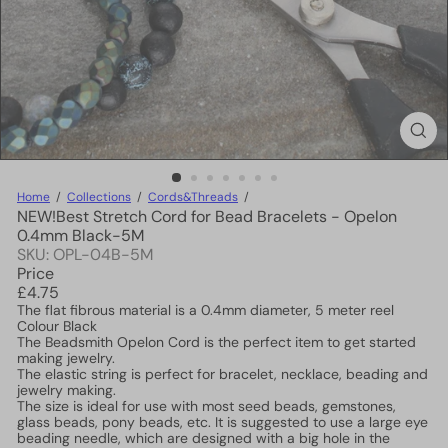
Home
Collections
Cords&Threads
NEW!Best Stretch Cord for Bead Bracelets - Opelon
0.4mm Black-5M
SKU: OPL-04B-5M
Price
Regular
£4.75
price
The flat fibrous material is a 0.4mm diameter, 5 meter reel
Colour Black
The Beadsmith Opelon Cord is the perfect item to get started
making jewelry.
The elastic string is perfect for bracelet, necklace, beading and
jewelry making.
The size is ideal for use with most seed beads, gemstones,
glass beads, pony beads, etc. It is suggested to use a large eye
beading needle, which are designed with a big hole in the