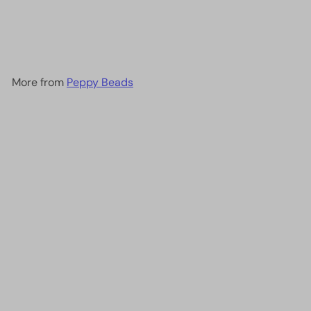
Bead Bracelets - Opelon
0.4mm Black-5M
£4.75
More from
Peppy Beads
Add to cart