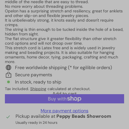
middle of the needle that are easy to thread.
No more worry about threading problems.
Opelon has a surprising stretch and resiliency, great for anklets
and other slip-on and flexible jewelry pieces.
It is unbelievably strong, it knots easily and doesn't require
crimps.
The string is thin enough to be tucked inside the hole of a bead,
hidden from sight.
The flat structure give it greater flexibility than other stretch
cord options and will not droop over time.
This stretch cord is Latex free and is widely used in jewelry
making and beading projects. It is also suitable for hanging
ornaments, home decor, tying, packaging, crafting and much
more.
Free worldwide shipping (* for egilible orders)
Secure payments
In stock, ready to ship
Tax included.
Shipping
calculated at checkout.
Add to cart
More payment options
Pickup available at
Peppy Beads Showroom
Usually ready in 24 hours