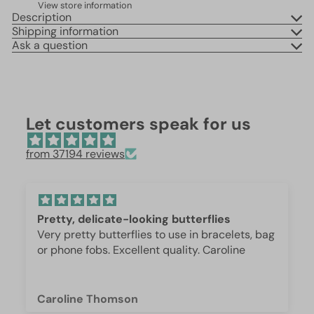
View store information
Description
Shipping information
Ask a question
Let customers speak for us
from 37194 reviews
erflies
Beautiful 😍
n bracelets, bag
These are so beautiful. I was surpri
or phone fobs. Excellent quality. Caroline
weight and how they are beautifully
they are gorgeous.
Iffet Munawar