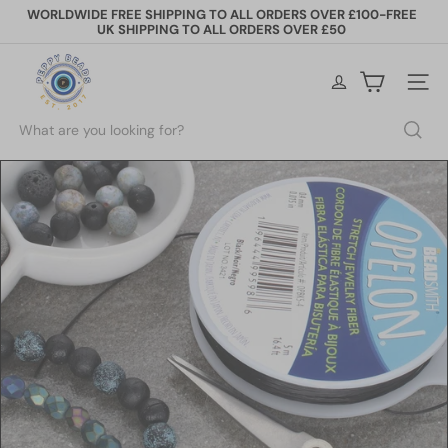
Skip
WORLDWIDE FREE SHIPPING TO ALL ORDERS OVER £100-FREE
to
UK SHIPPING TO ALL ORDERS OVER £50
Pause
content
slideshow
P
e
Site na
p
p
Search
y
B
e
a
d
s