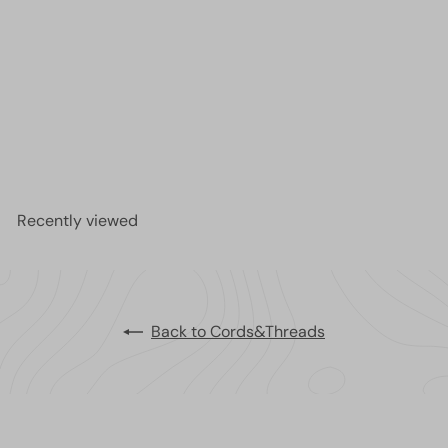
NEW!Best Stretch Cord for Bead Bracelets -
Opelon 0.4mm Black-5M
£4.75
Recently viewed
Back to Cords&Threads