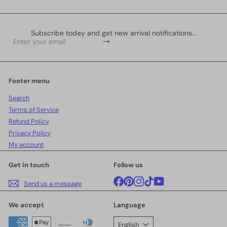
Subscribe today and get new arrival notifications...
Subscribe
Enter
your
email
Footer menu
Search
Terms of Service
Refund Policy
Privacy Policy
My account
Get in touch
Follow us
Facebook
Pinterest
Instagram
TikTok
YouTube
Send us a message
We accept
Language
English