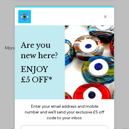
More from
Cords&Threads
Add to cart
SALE