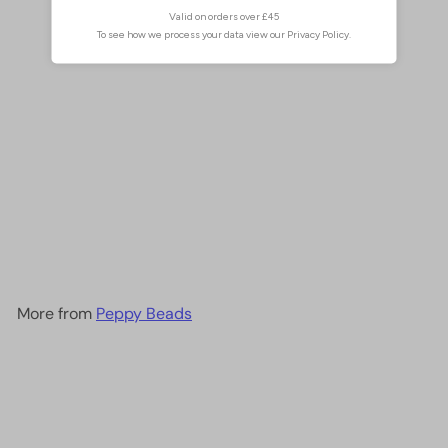
1mm Crystal rondelle beads
strand 170 pcs, PBC1C30
£2.00
More from
Peppy Beads
Add to cart