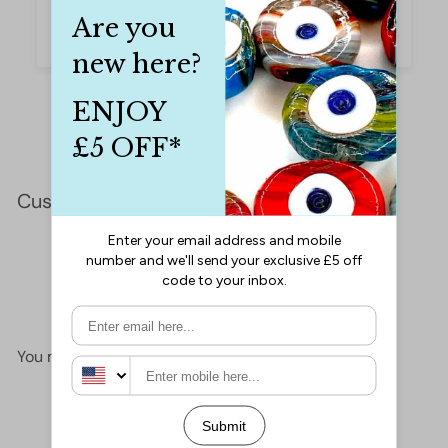
they are gorgeous.
Iffet Munawar
Customer Reviews
This product hasn't received any reviews yet
No items found
You may also like
Add to cart