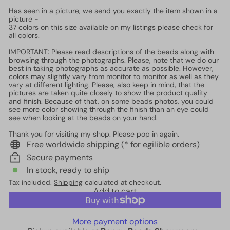
Has seen in a picture, we send you exactly the item shown in a
picture -
37 colors on this size available on my listings please check for
all colors.
IMPORTANT: Please read descriptions of the beads along with
browsing through the photographs. Please, note that we do our
best in taking photographs as accurate as possible. However,
colors may slightly vary from monitor to monitor as well as they
vary at different lighting. Please, also keep in mind, that the
pictures are taken quite closely to show the product quality
and finish. Because of that, on some beads photos, you could
see more color showing through the finish than an eye could
see when looking at the beads on your hand.
Thank you for visiting my shop. Please pop in again.
Free worldwide shipping (* for egilible orders)
Secure payments
In stock, ready to ship
Tax included.
Shipping
calculated at checkout.
Add to cart
More payment options