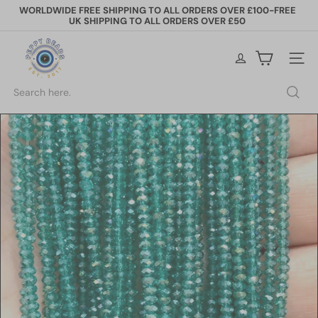
Skip
WORLDWIDE FREE SHIPPING TO ALL ORDERS OVER £100-FREE
to
UK SHIPPING TO ALL ORDERS OVER £50
Pause
content
slideshow
P
e
Site na
p
p
Search
y
B
e
a
d
s