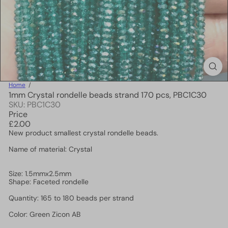
Home
1mm Crystal rondelle beads strand 170 pcs, PBC1C30
SKU: PBC1C30
Price
Regular
£2.00
price
New product smallest crystal rondelle beads.
Name of material: Crystal
Size: 1.5mmx2.5mm
Shape: Faceted rondelle
Quantity: 165 to 180 beads per strand
Color: Green Zicon AB