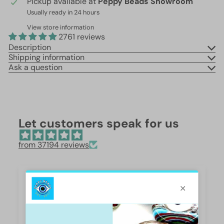
Pickup available at
Peppy Beads Showroom
Usually ready in 24 hours
View store information
2761 reviews
Description
Shipping information
Ask a question
Let customers speak for us
from 37194 reviews
Beautiful 😍
These are so beautiful. I was surprised by the
weight and how they are beautifully polished,