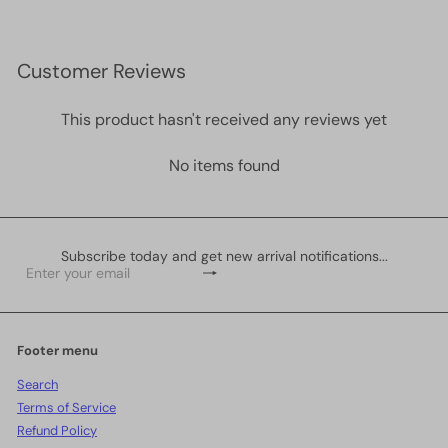
Customer Reviews
This product hasn't received any reviews yet
No items found
Subscribe today and get new arrival notifications...
Subscribe
Enter
your
email
Footer menu
Search
Terms of Service
Refund Policy