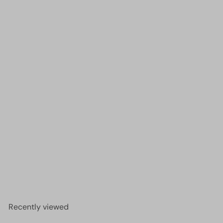
1mm Crystal rondelle beads strand 170 pcs,
PBC1C30
£2.00
Recently viewed