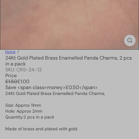
Home
24Kt Gold Plated Brass Enamelled Panda Charms, 2 pcs
in a pack
SKU: CRS-24-12
Price
Regular
Sale
£1.50
£1.00
price
price
Save <span class=money>£0.50</span>
24Kt Gold Plated Brass Enamelled Panda Charms,
Size: Approx 11mm
Hole: Approx 2mm
Quantity:2 pcs in a pack
Made of brass and plated with gold