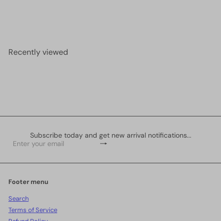
S
R
2 pcs in a pack
£1.00
£1.50
Save <span
a
e
class=money>£0.50</span>
l
g
e
u
p
l
r
a
Recently viewed
i
r
c
p
e
r
i
c
e
Subscribe today and get new arrival notifications...
Subscribe
Enter
your
email
Footer menu
Search
Terms of Service