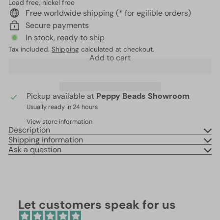
Lead free, nickel free
Free worldwide shipping (* for egilible orders)
Secure payments
In stock, ready to ship
Tax included.
Shipping
calculated at checkout.
Add to cart
Pickup available at
Peppy Beads Showroom
Usually ready in 24 hours
View store information
Description
Shipping information
Ask a question
Let customers speak for us