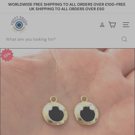
Skip
WORLDWIDE FREE SHIPPING TO ALL ORDERS OVER £100-FREE
to
UK SHIPPING TO ALL ORDERS OVER £50
Pause
content
slideshow
P
e
Site na
p
p
Search
y
B
e
33%
a
d
s