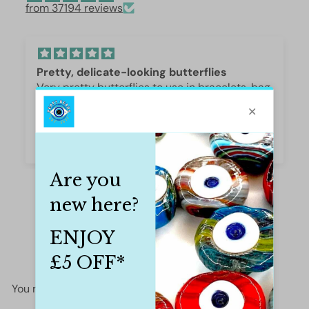
from 37194 reviews
Pretty, delicate-looking butterflies
Very pretty butterflies to use in bracelets, bag
or phone fobs. Excellent quality. Caroline
Caroline Thomson
You may also like