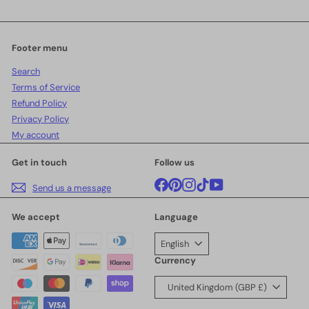
your
email
Footer menu
Search
Terms of Service
Refund Policy
Privacy Policy
My account
Get in touch
Follow us
Facebook
Pinterest
Instagram
TikTok
YouTube
Send us a message
We accept
Language
English
Currency
United Kingdom (GBP £)