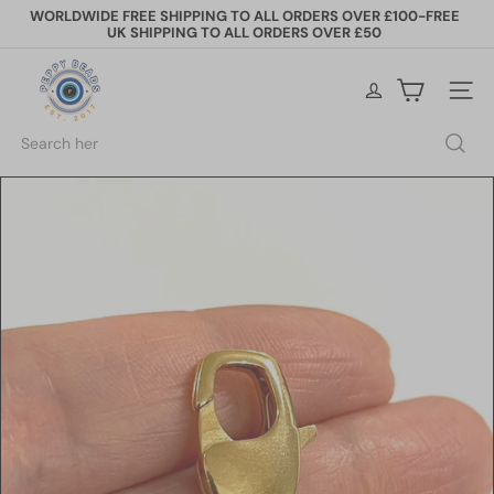
Skip
WORLDWIDE FREE SHIPPING TO ALL ORDERS OVER £100-FREE
to
UK SHIPPING TO ALL ORDERS OVER £50
Pause
content
slideshow
P
e
Site na
p
p
Search
y
B
e
a
d
s