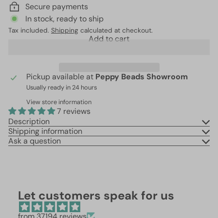
Secure payments
In stock, ready to ship
Tax included.
Shipping
calculated at checkout.
Add to cart
Pickup available at
Peppy Beads Showroom
Usually ready in 24 hours
View store information
7 reviews
Description
Shipping information
Ask a question
Let customers speak for us
from 37194 reviews