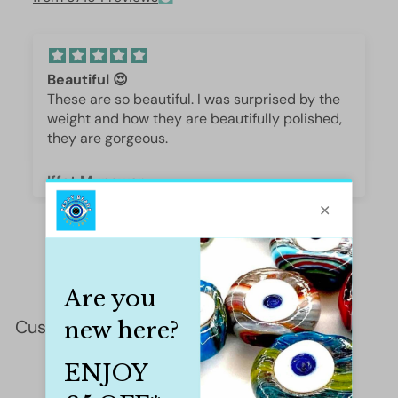
Beautiful 😍
These are so beautiful. I was surprised by the
weight and how they are beautifully polished,
they are gorgeous.
Iffet Munawar
Customer Reviews
This product hasn't received any reviews yet