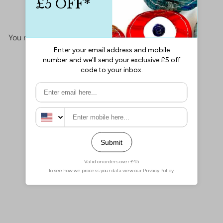
No items found
You may also like
Add to cart
24Kt Gold Plated Large
Lobster Clasps, 2 pcs in a
pack
£2.50