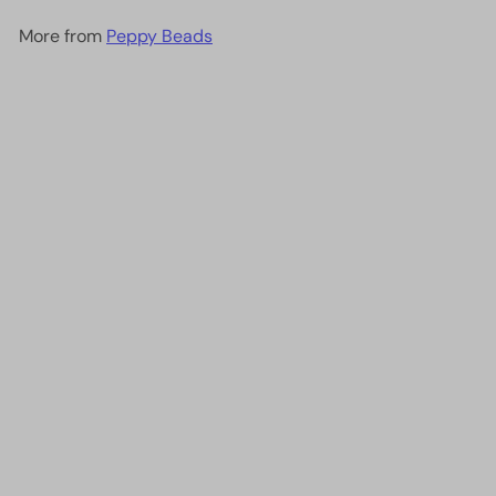
More from
Peppy Beads
Add to cart