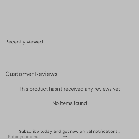
24Kt Gold Plated Large Lobster Clasps, 2 pcs in a
pack
£2.50
Recently viewed
Customer Reviews
This product hasn't received any reviews yet
No items found
Subscribe today and get new arrival notifications...
Subscribe
Enter