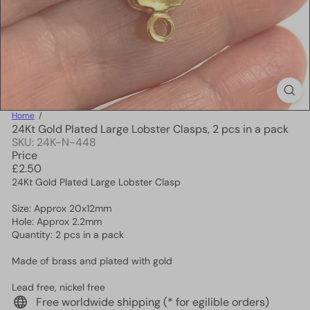
Home
24Kt Gold Plated Large Lobster Clasps, 2 pcs in a pack
SKU: 24K-N-448
Price
Regular
£2.50
price
24Kt Gold Plated Large Lobster Clasp
Size: Approx 20x12mm
Hole: Approx 2.2mm
Quantity: 2 pcs in a pack
Made of brass and plated with gold
Lead free, nickel free
Free worldwide shipping (* for egilible orders)