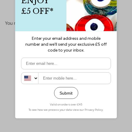
No items found
You may also like
Add to cart
24Kt Gold Plated Necklace
Chain, Gold Plated Ready
Necklace, 15-16-17-18-19-
20 Inches Ready Necklace
£4.00