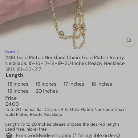
Home
24Kt Gold Plated Necklace Chain, Gold Plated Ready
Necklace, 15-16-17-18-19-20 Inches Ready Necklace
SKU: 18I-AB-217
Length
15 Inches
16 Inches
17 Inches
18 Inches
19 Inches
20 Inches
Price
Regular
£4.00
price
15 to 20
Inches
Ball Chain, 24 Kt Gold Plated Necklace Chain,
Gold Plated Ready Necklace
Length: 15 to 20 Inches please choose the desired length
Lead free, nickel free
Free worldwide shipping (* for egilible orders)