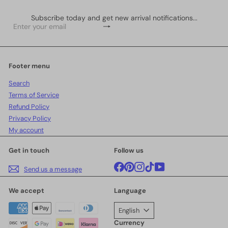
Subscribe today and get new arrival notifications...
Subscribe
Enter
your
email
Footer menu
Search
Terms of Service
Refund Policy
Privacy Policy
My account
Get in touch
Follow us
Facebook
Pinterest
Instagram
TikTok
YouTube
Send us a message
We accept
Language
English
Currency