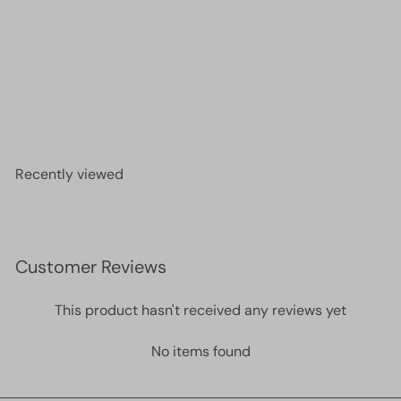
24Kt Gold Plated Necklace Chain, Gold Plated
Ready Necklace, 15-16-17-18-19-20 Inches Ready
Necklace
£4.00
Recently viewed
Customer Reviews
This product hasn't received any reviews yet
No items found