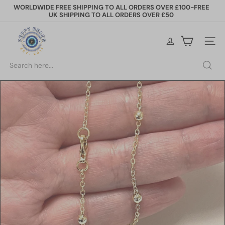
Skip
WORLDWIDE FREE SHIPPING TO ALL ORDERS OVER £100-FREE
to
UK SHIPPING TO ALL ORDERS OVER £50
Pause
content
slideshow
P
e
Site na
p
p
Search
y
B
e
a
d
s