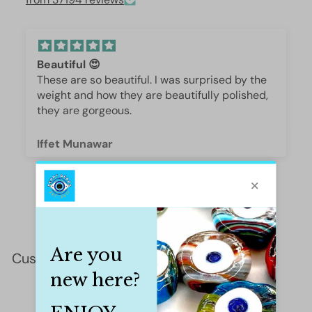
Beautiful 😍
These are so beautiful. I was surprised by the
weight and how they are beautifully polished,
they are gorgeous.
Iffet Munawar
Customer Reviews
This product hasn't received any reviews yet