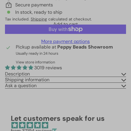
Secure payments
In stock, ready to ship
Tax included.
Shipping
calculated at checkout.
Add to cart
More payment options
Pickup available at
Peppy Beads Showroom
Usually ready in 24 hours
View store information
3019 reviews
Description
Shipping information
Ask a question
Let customers speak for us
from 37194 reviews