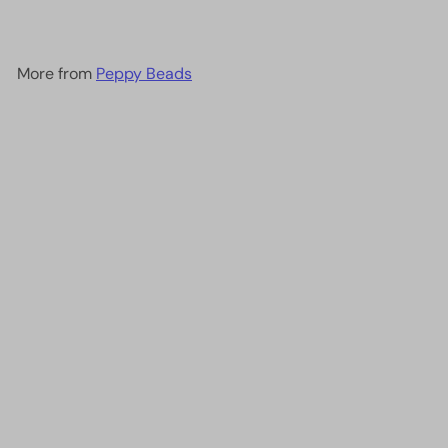
More from
Peppy Beads
Add to cart