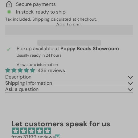
Secure payments
In stock, ready to ship
Tax included.
Shipping
calculated at checkout.
Add to cart
Pickup available at
Peppy Beads Showroom
Usually ready in 24 hours
View store information
1436 reviews
Description
Shipping information
Ask a question
Let customers speak for us
from 37199 reviews