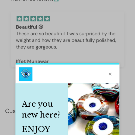
Beautiful 😍
These are so beautiful. I was surprised by the
weight and how they are beautifully polished,
they are gorgeous.
Iffet Munawar
Customer Reviews
This product hasn't received any reviews yet