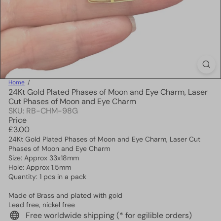
Home
24Kt Gold Plated Phases of Moon and Eye Charm, Laser
Cut Phases of Moon and Eye Charm
SKU: RB-CHM-98G
Price
Regular
£3.00
price
24Kt Gold Plated Phases of Moon and Eye Charm, Laser Cut
Phases of Moon and Eye Charm
Size: Approx 33x18mm
Hole: Approx 1.5mm
Quantity: 1 pcs in a pack
Made of Brass and plated with gold
Lead free, nickel free
Free worldwide shipping (* for egilible orders)