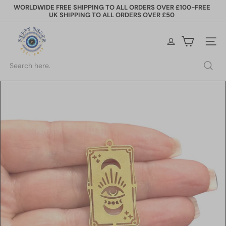
Skip
WORLDWIDE FREE SHIPPING TO ALL ORDERS OVER £100-FREE
to
UK SHIPPING TO ALL ORDERS OVER £50
Pause
content
slideshow
P
e
Site na
p
p
Search
y
B
e
a
d
s