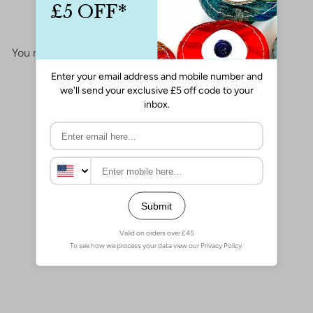
No items found
You may also like
Add to cart
24Kt Gold Plated Phases of
Moon and Eye Charm, Laser
Cut Phases of Moon and Eye
Charm
£3.00