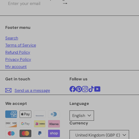
Subscribe
Enter
your
email
Footer menu
Search
Terms of Service
Refund Policy
Privacy Policy
My account
Get in touch
Follow us
Facebook
Pinterest
Instagram
TikTok
YouTube
Send us a message
We accept
Language
English
Currency
United Kingdom (GBP £)