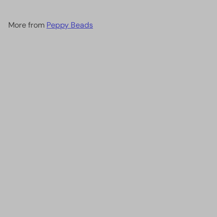
More from
Peppy Beads
Add to cart