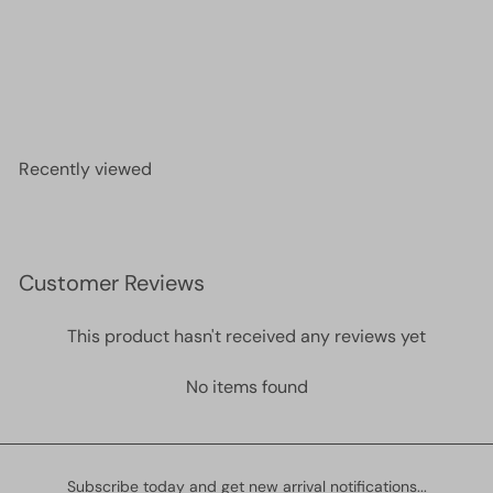
24Kt Gold Plated Phases of Moon and Eye Charm,
Laser Cut Phases of Moon and Eye Charm
£3.00
Recently viewed
Customer Reviews
This product hasn't received any reviews yet
No items found
Subscribe today and get new arrival notifications...