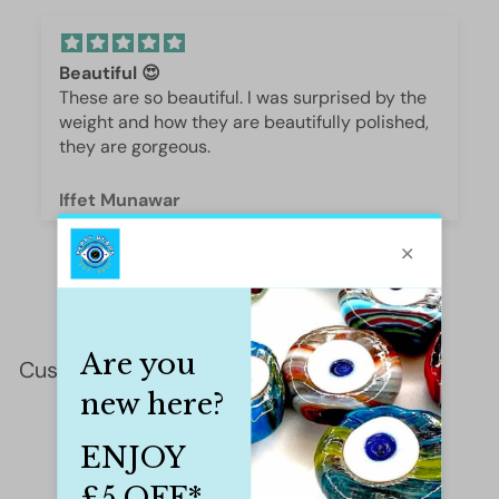
Beautiful 😍
These are so beautiful. I was surprised by the
weight and how they are beautifully polished,
they are gorgeous.
Iffet Munawar
Customer Reviews
This product hasn't received any reviews yet
No items found