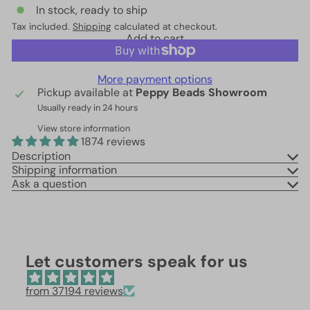
In stock, ready to ship
Tax included.
Shipping
calculated at checkout.
Add to cart
More payment options
Pickup available at
Peppy Beads Showroom
Usually ready in 24 hours
View store information
1874 reviews
Description
Shipping information
Ask a question
Let customers speak for us
from 37194 reviews