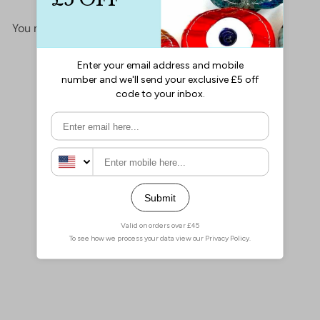
You may also like
Add to cart
24Kt Gold Plated Star
Spacer Charms, 5mm Gold
Star Charms, 100 pcs in a
pack
£15.00