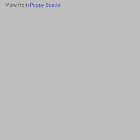
More from
Peppy Beads
Add to cart