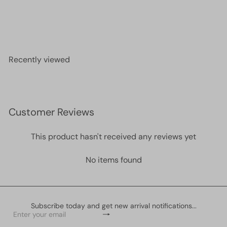
24Kt Gold Plated Star Spacer Charms, 5mm Gold
Star Charms, 100 pcs in a pack
£15.00
Recently viewed
Customer Reviews
This product hasn't received any reviews yet
No items found
Subscribe today and get new arrival notifications...
Subscribe
Enter
your