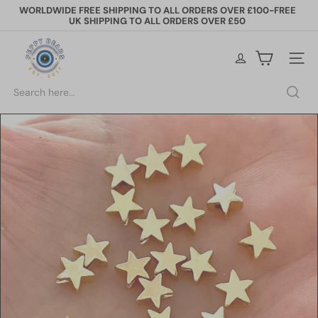
Skip
WORLDWIDE FREE SHIPPING TO ALL ORDERS OVER £100-FREE
to
UK SHIPPING TO ALL ORDERS OVER £50
Pause
content
slideshow
P
e
Site na
p
p
Search
y
B
e
a
d
s