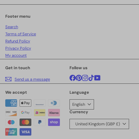
email
Footer menu
Search
Terms of Service
Refund Policy
Privacy Policy
My account
Get in touch
Follow us
Facebook
Pinterest
Instagram
TikTok
YouTube
Send us a message
We accept
Language
English
Currency
United Kingdom (GBP £)