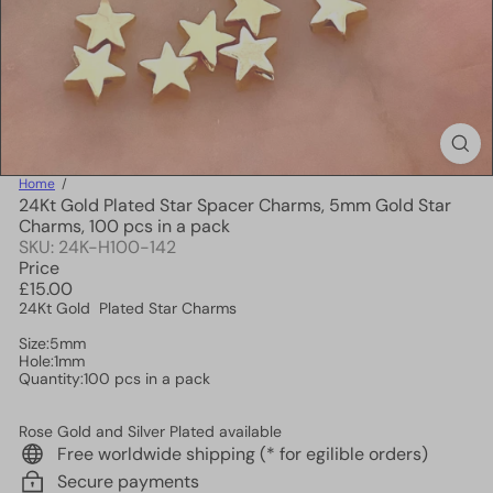
Home
24Kt Gold Plated Star Spacer Charms, 5mm Gold Star
Charms, 100 pcs in a pack
SKU: 24K-H100-142
Price
Regular
£15.00
price
24Kt Gold Plated Star Charms
Size:5mm
Hole:1mm
Quantity:100 pcs in a pack
Rose Gold and Silver Plated available
Free worldwide shipping (* for egilible orders)
Secure payments