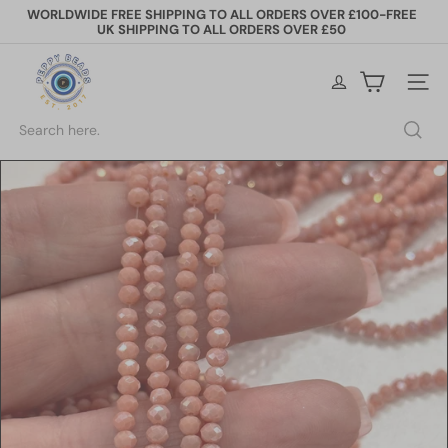
Skip
WORLDWIDE FREE SHIPPING TO ALL ORDERS OVER £100-FREE
to
UK SHIPPING TO ALL ORDERS OVER £50
Pause
content
slideshow
P
e
Site na
p
p
Search
y
B
e
a
d
s