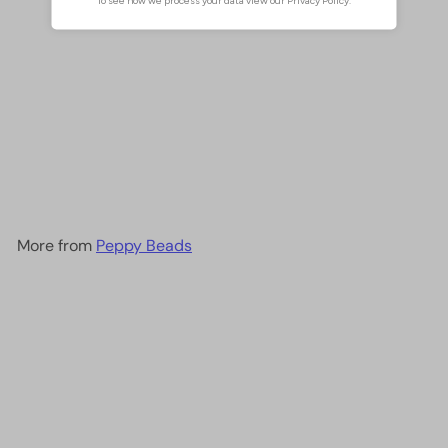
Crystal faceted rondelle
3mm Beads, PBC3C76,
£2.00
More from
Peppy Beads
Add to cart