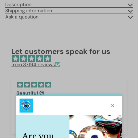
Description
Shipping information
Ask a question
Let customers speak for us
from 37194 reviews
Beautiful 😍
These are so beautiful. I was surprised by the
weight and how they are beautifully polished,
they are gorgeous.
Iffet Munawar