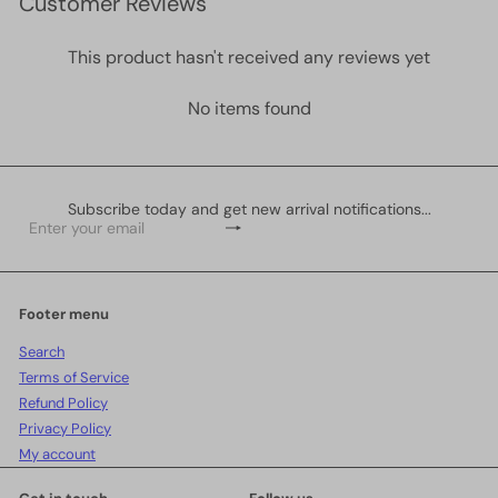
Customer Reviews
This product hasn't received any reviews yet
No items found
Subscribe today and get new arrival notifications...
Subscribe
Enter
your
email
Footer menu
Search
Terms of Service
Refund Policy
Privacy Policy
My account