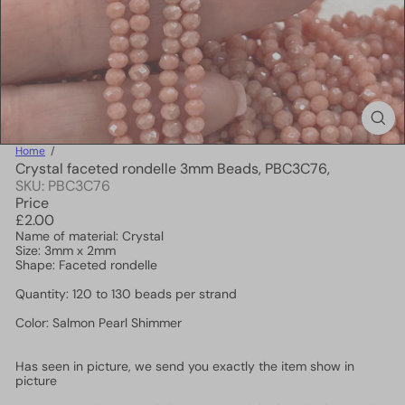
Home
Crystal faceted rondelle 3mm Beads, PBC3C76,
SKU: PBC3C76
Price
Regular
£2.00
price
Name of material: Crystal
Size: 3mm x 2mm
Shape: Faceted rondelle
Quantity: 120 to 130 beads per strand
Color: Salmon Pearl Shimmer
Has seen in picture, we send you exactly the item show in
picture