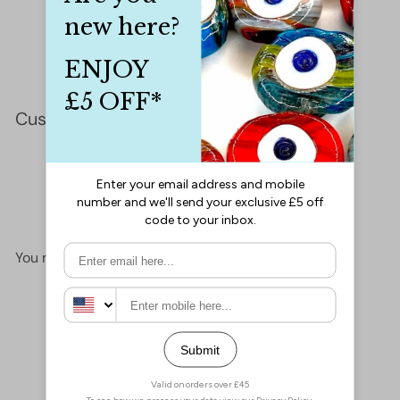
Customer Reviews
This product hasn't received any reviews yet
No items found
You may also like
Add to cart