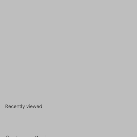
Crystal faceted rondelle 3mm Beads, PBC3C76,
£2.00
Recently viewed