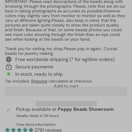
IMPORTANT: Please read descriptions of the beads along with
browsing through the photographs. Please, note that we do our
best in taking photographs as accurate as possible.However
colors may slightly vary from monitor to monitor as well as they
vary at different lighting.Please, also keep in mind, that the
pictures are taken quite closely to show the product quality
and finish. Because of that, on some beads photos you could
see more color showing through the finish than an eye could
see when looking at the beads on your hand.
Thank you for visiting my shop.Please pop in again.. Crystal
beads for jewelry making
Free worldwide shipping (* for egilible orders)
Secure payments
In stock, ready to ship
Tax included.
Shipping
calculated at checkout.
Add to cart
Pickup available at
Peppy Beads Showroom
Usually ready in 24 hours
View store information
2761 reviews