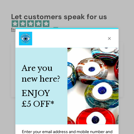
Let customers speak for us
from 37194 reviews
Pretty, delicate-looking butterflies
Very pretty butterflies to use in bracelets, bag
or phone fobs. Excellent quality. Caroline
Caroline Thomson