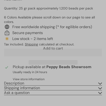
Quantity: 25 gr pack approximately 1.200 beads per pack
6 Colors Available please scroll down on our page to see all
colors.
Free worldwide shipping (* for egilible orders)
Secure payments
Low stock - 2 items left
Tax included.
Shipping
calculated at checkout.
Add to cart
Pickup available at
Peppy Beads Showroom
Usually ready in 24 hours
View store information
Description
Shipping information
Ask a question