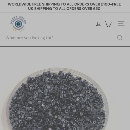
Skip
WORLDWIDE FREE SHIPPING TO ALL ORDERS OVER £100-FREE
to
UK SHIPPING TO ALL ORDERS OVER £50
Pause
content
slideshow
P
e
Site na
p
p
Search
y
B
e
a
d
s