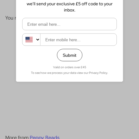
You may also like
Add to cart
Cube Beads 2,5mm Glass
Cube Beads,
£2.00
More from
Peppy Beads