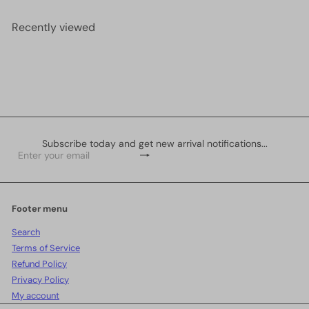
Recently viewed
Subscribe today and get new arrival notifications...
Subscribe
Enter
your
email
Footer menu
Search
Terms of Service
Refund Policy
Privacy Policy
My account