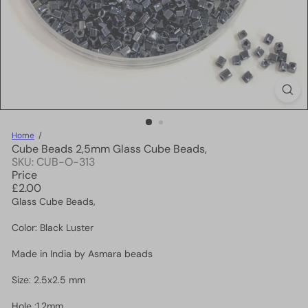
Home
Cube Beads 2,5mm Glass Cube Beads,
SKU: CUB-O-313
Price
Regular
£2.00
price
Glass Cube Beads,
Color: Black Luster
Made in India by Asmara beads
Size: 2.5x2.5 mm
Hole :1.2mm