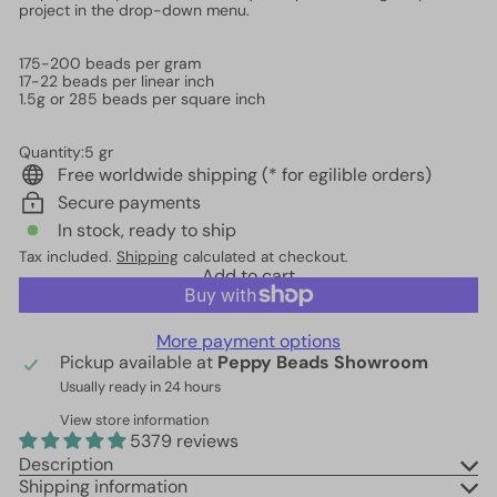
project in the drop-down menu.
175-200 beads per gram
17-22 beads per linear inch
1.5g or 285 beads per square inch
Quantity:5 gr
Free worldwide shipping (* for egilible orders)
Secure payments
In stock, ready to ship
Tax included.
Shipping
calculated at checkout.
Add to cart
More payment options
Pickup available at
Peppy Beads Showroom
Usually ready in 24 hours
View store information
5379 reviews
Description
Shipping information