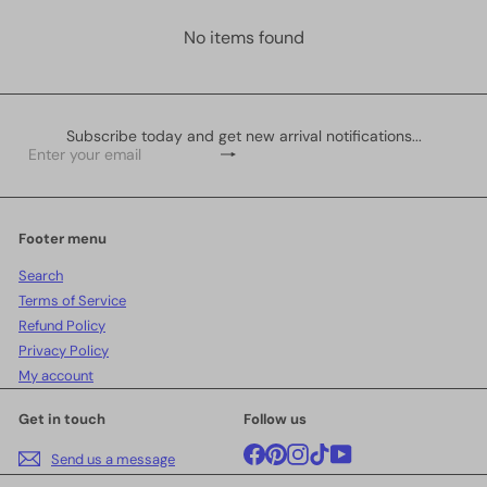
No items found
Subscribe today and get new arrival notifications...
Subscribe
Enter
your
email
Footer menu
Search
Terms of Service
Refund Policy
Privacy Policy
My account
Get in touch
Follow us
Facebook
Pinterest
Instagram
TikTok
YouTube
Send us a message