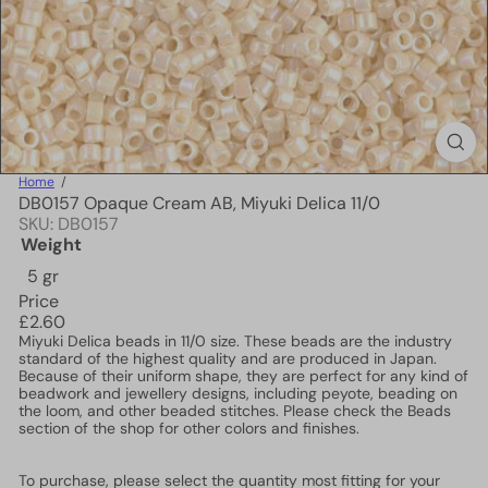
Home
DB0157 Opaque Cream AB, Miyuki Delica 11/0
SKU: DB0157
Weight
5 gr
Price
Regular
£2.60
price
Miyuki Delica beads in 11/0 size. These beads are the industry
standard of the highest quality and are produced in Japan.
Because of their uniform shape, they are perfect for any kind of
beadwork and jewellery designs, including peyote, beading on
the loom, and other beaded stitches. Please check the Beads
section of the shop for other colors and finishes.
To purchase, please select the quantity most fitting for your