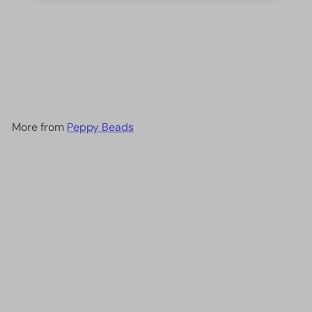
DB0157 Opaque Cream AB,
Miyuki Delica 11/0
£2.60
More from
Peppy Beads
Add to cart