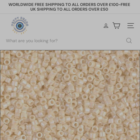
Skip
WORLDWIDE FREE SHIPPING TO ALL ORDERS OVER £100-FREE
to
UK SHIPPING TO ALL ORDERS OVER £50
Pause
content
slideshow
P
e
Site na
p
p
Search
y
B
e
a
d
s