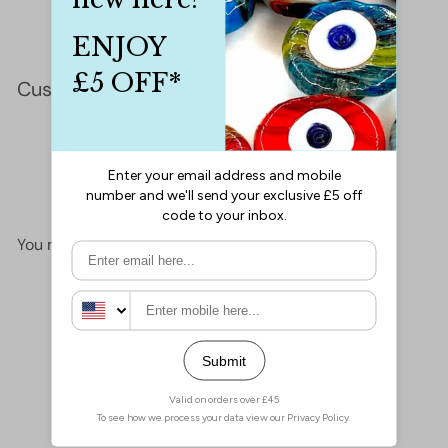
Customer Reviews
This product hasn't received any reviews yet
No items found
You may also like
Add to cart