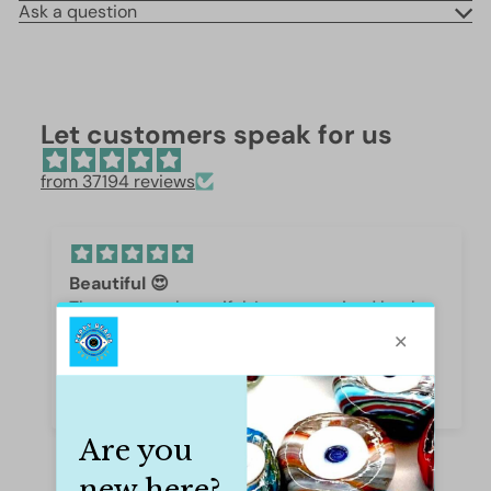
Ask a question
Let customers speak for us
from 37194 reviews
Beautiful 😍
These are so beautiful. I was surprised by the
weight and how they are beautifully polished,
they are gorgeous.
Iffet Munawar