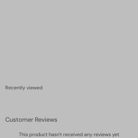
DB0157 Opaque Cream AB, Miyuki Delica 11/0
£2.60
Recently viewed
Customer Reviews
This product hasn't received any reviews yet