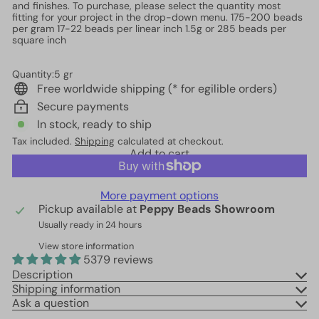
and finishes. To purchase, please select the quantity most
fitting for your project in the drop-down menu. 175-200 beads
per gram 17-22 beads per linear inch 1.5g or 285 beads per
square inch
Quantity:5 gr
Free worldwide shipping (* for egilible orders)
Secure payments
In stock, ready to ship
Tax included.
Shipping
calculated at checkout.
Add to cart
More payment options
Pickup available at
Peppy Beads Showroom
Usually ready in 24 hours
View store information
5379 reviews
Description
Shipping information
Ask a question