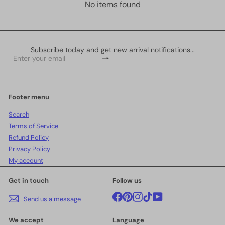
No items found
Subscribe today and get new arrival notifications...
Subscribe
Enter
your
email
Footer menu
Search
Terms of Service
Refund Policy
Privacy Policy
My account
Get in touch
Follow us
Facebook
Pinterest
Instagram
TikTok
YouTube
Send us a message
We accept
Language