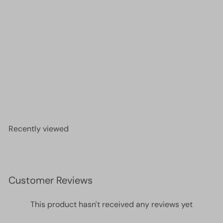
DB0691 - Dyed Semi-Frosted S/L Mint Green,
Miyuki Delica 11/0
£4.00
Recently viewed
Customer Reviews
This product hasn't received any reviews yet