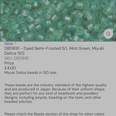
Home
DB0691 - Dyed Semi-Frosted S/L Mint Green, Miyuki
Delica 11/0
SKU: DB0691
Price
Regular
£4.00
price
Miyuki Delica beads in 11/0 size.
These beads are the industry standard of the highest quality
and are produced in Japan. Because of their uniform shape,
they are perfect for any kind of beadwork and jewellery
designs, including peyote, beading on the loom, and other
beaded stitches.
Please check the Beads section of the shop for other colors