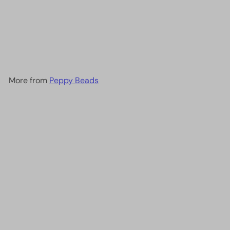
DB0691 - Dyed Semi-
Frosted S/L Mint Green,
Miyuki Delica 11/0
£4.00
More from
Peppy Beads
Add to cart