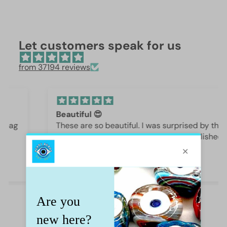
Let customers speak for us
from 37194 reviews
Beautiful 😍
These are so beautiful. I was surprised by the
weight and how they are beautifully polished,
they are gorgeous.
Iffet Munawar