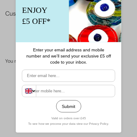
Customer Reviews
This product hasn't received any reviews yet
No items found
You may also like
Add to cart