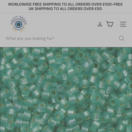
Skip
WORLDWIDE FREE SHIPPING TO ALL ORDERS OVER £100-FREE
to
UK SHIPPING TO ALL ORDERS OVER £50
Pause
content
slideshow
P
e
Site na
p
p
Search
y
B
e
a
d
s