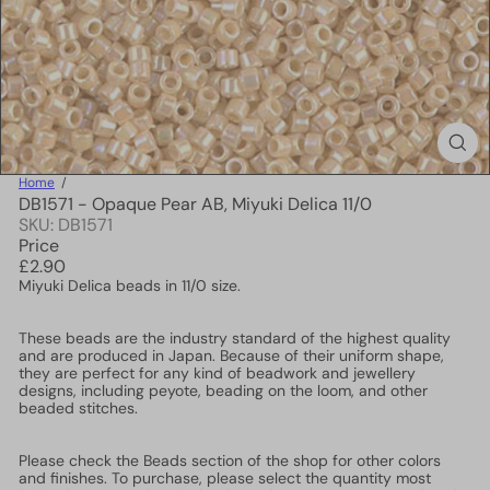
Home
DB1571 - Opaque Pear AB, Miyuki Delica 11/0
SKU: DB1571
Price
Regular
£2.90
price
Miyuki Delica beads in 11/0 size.
These beads are the industry standard of the highest quality
and are produced in Japan. Because of their uniform shape,
they are perfect for any kind of beadwork and jewellery
designs, including peyote, beading on the loom, and other
beaded stitches.
Please check the Beads section of the shop for other colors
and finishes. To purchase, please select the quantity most