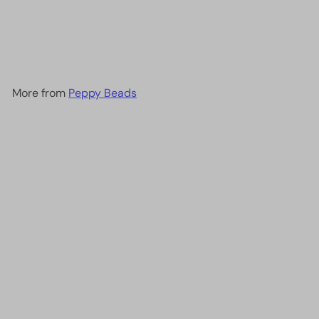
DB1571 - Opaque Pear AB,
Miyuki Delica 11/0
£2.90
More from
Peppy Beads
Add to cart