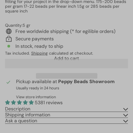
fitting for your project in the drop-down menu. 175-200 beads
per gram 17-22 beads per linear inch 1.5g or 285 beads per
square inch
Quantity:5 gr
Free worldwide shipping (* for egilible orders)
Secure payments
In stock, ready to ship
Tax included.
Shipping
calculated at checkout.
Add to cart
Pickup available at
Peppy Beads Showroom
Usually ready in 24 hours
View store information
5381 reviews
Description
Shipping information
Ask a question