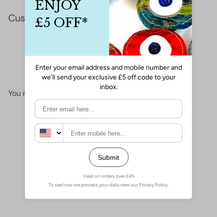
Customer Reviews
This product hasn't received any reviews yet
No items found
You may also like
Add to cart