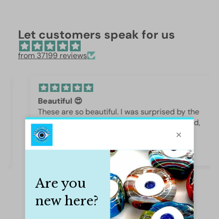
Let customers speak for us
from 37199 reviews
Beautiful 😍
These are so beautiful. I was surprised by the
weight and how they are beautifully polished,
they are gorgeous.
Iffet Munawar