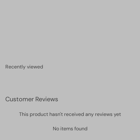
DB1571 - Opaque Pear AB, Miyuki Delica 11/0
£2.90
Recently viewed
Customer Reviews
This product hasn't received any reviews yet
No items found