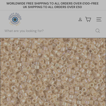
Skip
WORLDWIDE FREE SHIPPING TO ALL ORDERS OVER £100-FREE
to
UK SHIPPING TO ALL ORDERS OVER £50
Pause
content
slideshow
P
e
Site na
p
p
Search
y
B
e
a
d
s