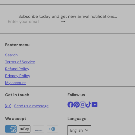
Subscribe today and get new arrival notifications...
Subscribe
Enter
your
email
Footer menu
Search
Terms of Service
Refund Policy
Privacy Policy
My account
Get in touch
Follow us
Facebook
Pinterest
Instagram
TikTok
YouTube
Send us a message
We accept
Language
English