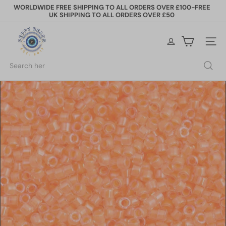
Skip
WORLDWIDE FREE SHIPPING TO ALL ORDERS OVER £100-FREE
to
UK SHIPPING TO ALL ORDERS OVER £50
Pause
content
slideshow
P
e
Site na
p
p
Search
y
B
e
a
d
s