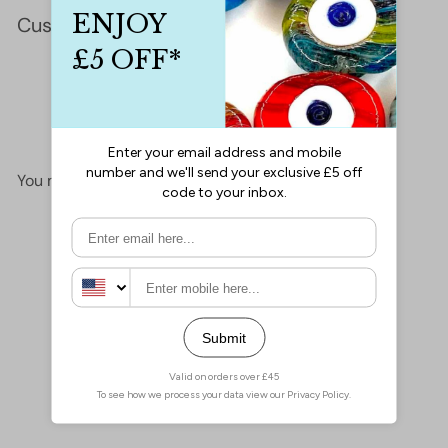
Customer Reviews
This product hasn't received any reviews yet
No items found
You may also like
Add to cart