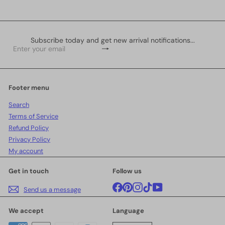
Subscribe today and get new arrival notifications...
Subscribe
Enter
your
email
Footer menu
Search
Terms of Service
Refund Policy
Privacy Policy
My account
Get in touch
Follow us
Facebook
Pinterest
Instagram
TikTok
YouTube
Send us a message
We accept
Language