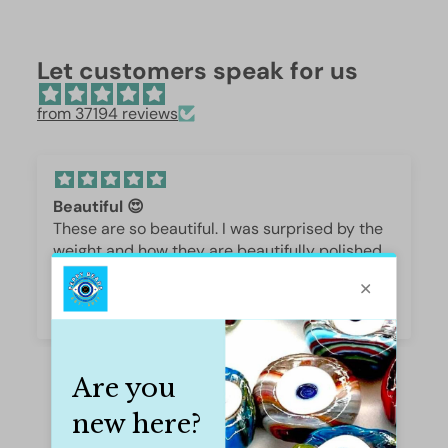
Let customers speak for us
from 37194 reviews
Beautiful 😍
These are so beautiful. I was surprised by the
weight and how they are beautifully polished,
they are gorgeous.
Iffet Munawar