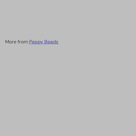
DB2033 - Luminous
Creamsicle, Miyuki Delica
11/0
£2.60
More from
Peppy Beads
Add to cart