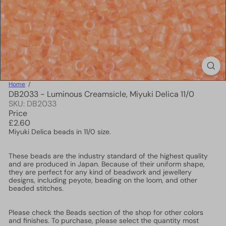
Home
DB2033 - Luminous Creamsicle, Miyuki Delica 11/0
SKU: DB2033
Price
Regular
£2.60
price
Miyuki Delica beads in 11/0 size.
These beads are the industry standard of the highest quality
and are produced in Japan. Because of their uniform shape,
they are perfect for any kind of beadwork and jewellery
designs, including peyote, beading on the loom, and other
beaded stitches.
Please check the Beads section of the shop for other colors
and finishes. To purchase, please select the quantity most