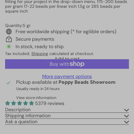
fitting for your project in the drop-down menu. 175-200 beads
per gram 17-22 beads per linear inch 1.5g or 285 beads per
square inch
Quantity:5 gr
Free worldwide shipping (* for egilible orders)
Secure payments
In stock, ready to ship
Tax included.
Shipping
calculated at checkout.
Add to cart
More payment options
Pickup available at
Peppy Beads Showroom
Usually ready in 24 hours
View store information
5379 reviews
Description
Shipping information
Ask a question