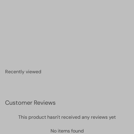
DB2033 - Luminous Creamsicle, Miyuki Delica 11/0
£2.60
Recently viewed
Customer Reviews
This product hasn't received any reviews yet
No items found