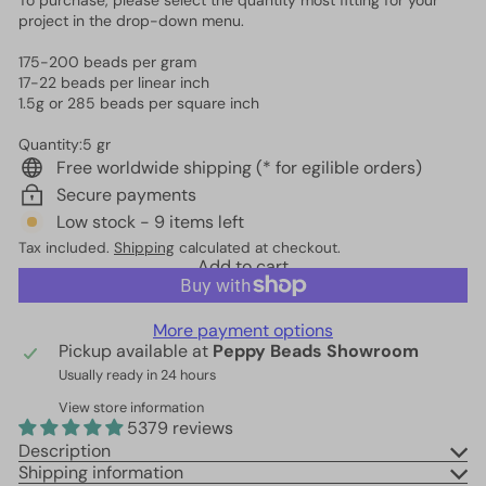
To purchase, please select the quantity most fitting for your
project in the drop-down menu.
175-200 beads per gram
17-22 beads per linear inch
1.5g or 285 beads per square inch
Quantity:5 gr
Free worldwide shipping (* for egilible orders)
Secure payments
Low stock - 9 items left
Tax included.
Shipping
calculated at checkout.
Add to cart
More payment options
Pickup available at
Peppy Beads Showroom
Usually ready in 24 hours
View store information
5379 reviews
Description
Shipping information