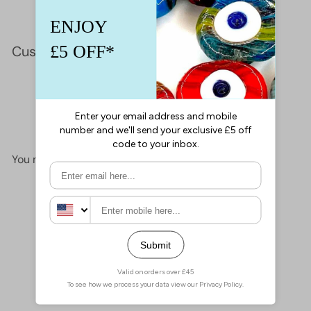
Customer Reviews
This product hasn't received any reviews yet
No items found
You may also like
Add to cart