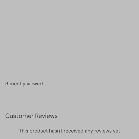
DB1140 Opaque Cherry Red, Miyuki Delica 11/0
£2.90
Recently viewed
Customer Reviews
This product hasn't received any reviews yet