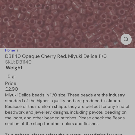
Home
DB1140 Opaque Cherry Red, Miyuki Delica 11/0
SKU: DB1140
Weight
5 gr
Price
Regular
£2.90
price
Miyuki Delica beads in 11/0 size. These beads are the industry
standard of the highest quality and are produced in Japan.
Because of their uniform shape, they are perfect for any kind of
beadwork and jewellery designs, including peyote, beading on
the loom, and other beaded stitches. Please check the Beads
section of the shop for other colors and finishes.