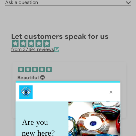
Ask a question
Let customers speak for us
from 37194 reviews
Beautiful 😍
These are so beautiful. I was surprised by the
weight and how they are beautifully polished,
they are gorgeous.
Iffet Munawar