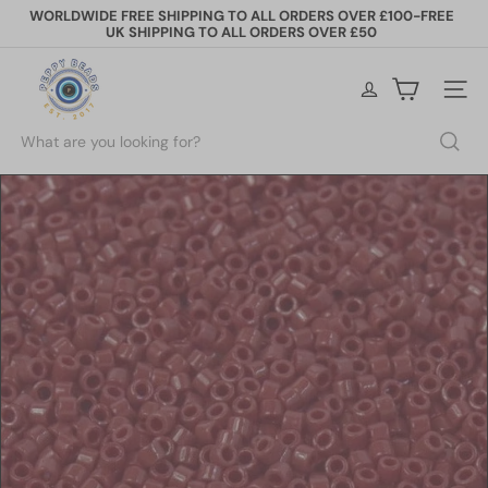
Skip
WORLDWIDE FREE SHIPPING TO ALL ORDERS OVER £100-FREE
to
UK SHIPPING TO ALL ORDERS OVER £50
Pause
content
slideshow
P
e
Site na
p
p
Search
y
B
e
a
d
s