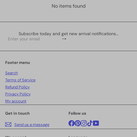
No items found
Subscribe today and get new arrival notifications...
Subscribe
Enter
your
email
Footer menu
Search
Terms of Service
Refund Policy
Privacy Policy
My account
Get in touch
Follow us
Facebook
Pinterest
Instagram
TikTok
YouTube
Send us a message