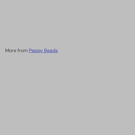
DB1140 Opaque Cherry Red,
Miyuki Delica 11/0
£2.90
More from
Peppy Beads
Add to cart