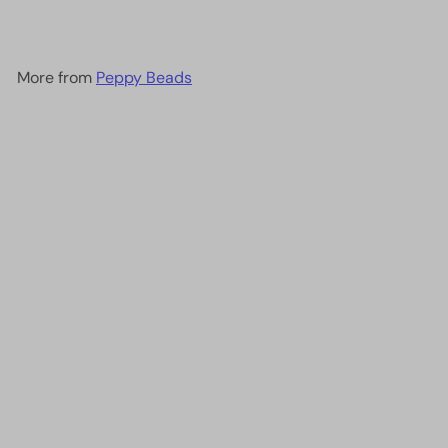
More from
Peppy Beads
Add to cart