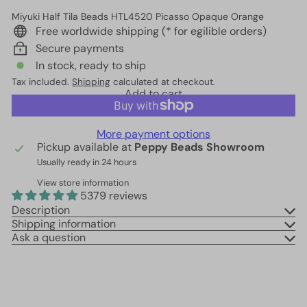
Miyuki Half Tila Beads HTL4520 Picasso Opaque Orange
Free worldwide shipping (* for egilible orders)
Secure payments
In stock, ready to ship
Tax included.
Shipping
calculated at checkout.
Add to cart
More payment options
Pickup available at
Peppy Beads Showroom
Usually ready in 24 hours
View store information
5379 reviews
Description
Shipping information
Ask a question