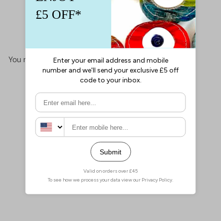
This product hasn't received any reviews yet
No items found
You may also like
Add to cart
Miyuki Half Tila Beads
HTL4520 Picasso Opaque
Orange,
£4.00