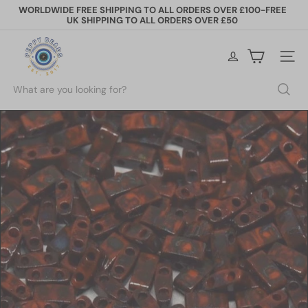
Skip
WORLDWIDE FREE SHIPPING TO ALL ORDERS OVER £100-FREE
to
UK SHIPPING TO ALL ORDERS OVER £50
Pause
content
slideshow
P
e
Site na
p
p
Search
y
B
e
a
d
s