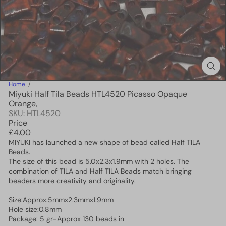
Home
Miyuki Half Tila Beads HTL4520 Picasso Opaque
Orange,
SKU: HTL4520
Price
Regular
£4.00
price
MIYUKI has launched a new shape of bead called Half TILA
Beads.
The size of this bead is 5.0x2.3x1.9mm with 2 holes. The
combination of TILA and Half TILA Beads match bringing
beaders more creativity and originality.
Size:Approx.5mmx2.3mmx1.9mm
Hole size:0.8mm
Package: 5 gr-Approx 130 beads in