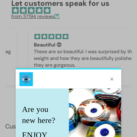
Let customers speak for us
from 37194 reviews
Beautiful 😍
These are so beautiful. I was surprised by the
weight and how they are beautifully polished,
they are gorgeous.
Iffet Munawar
Customer Reviews