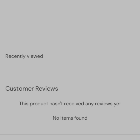
Miyuki Half Tila Beads HTL4520 Picasso Opaque
Orange,
£4.00
Recently viewed
Customer Reviews
This product hasn't received any reviews yet
No items found