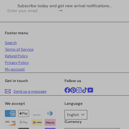
Subscribe today and get new arrival notifications...
Subscribe
Enter
your
email
Footer menu
Search
Terms of Service
Refund Policy
Privacy Policy
My account
Get in touch
Follow us
Facebook
Pinterest
Instagram
TikTok
YouTube
Send us a message
We accept
Language
English
Currency