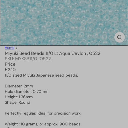
Home
Miyuki Seed Beads 11/0 Lt Aqua Ceylon , 0522
SKU: MYKSB11/0-0522
Price
Regular
£2.10
price
11/0 sized Miyuki Japanese seed beads.
Diameter: 2mm
Hole diameter: 0,70mm
Height: 1.36mm
Shape: Round
Perfectly regular, ideal for precision work.
Weight : 10 grams, or approx. 900 beads.