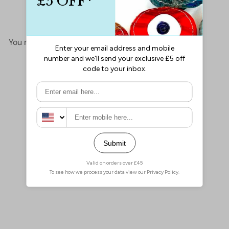
No items found
You may also like
Add to cart
Miyuki Seed Beads 11/0 Lt
Aqua Ceylon , 0522
£2.10