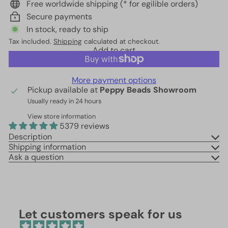
Free worldwide shipping (* for egilible orders)
Secure payments
In stock, ready to ship
Tax included.
Shipping
calculated at checkout.
Add to cart
More payment options
Pickup available at
Peppy Beads Showroom
Usually ready in 24 hours
View store information
5379 reviews
Description
Shipping information
Ask a question
Let customers speak for us