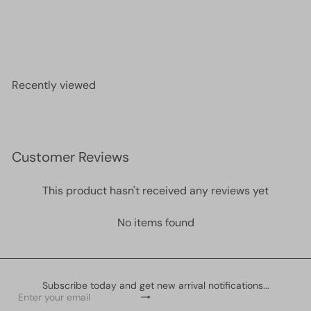
Miyuki Seed Beads 11/0 Lt Aqua Ceylon , 0522
£2.10
Recently viewed
Customer Reviews
This product hasn't received any reviews yet
No items found
Subscribe today and get new arrival notifications...
Subscribe
Enter
your