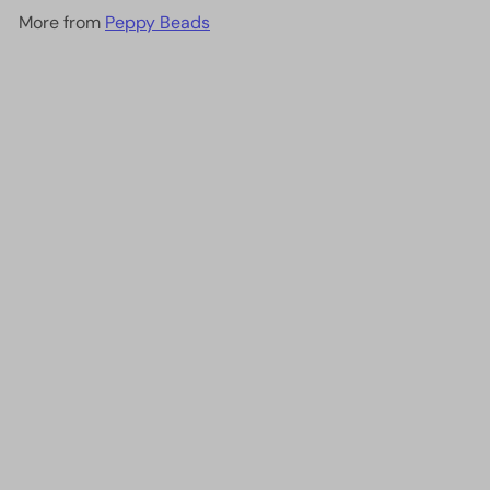
More from
Peppy Beads
Add to cart