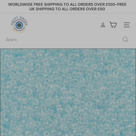
Skip
WORLDWIDE FREE SHIPPING TO ALL ORDERS OVER £100-FREE
to
UK SHIPPING TO ALL ORDERS OVER £50
Pause
content
slideshow
P
e
Site na
p
p
Search
y
B
e
a
d
s