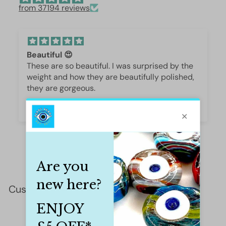
from 37194 reviews
Beautiful 😍
These are so beautiful. I was surprised by the
weight and how they are beautifully polished,
they are gorgeous.
Iffet Munawar
Customer Reviews
This product hasn't received any reviews yet