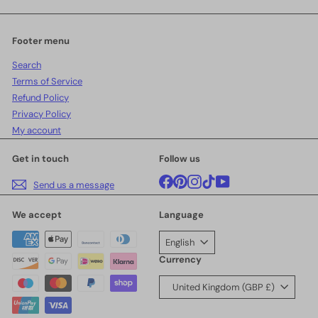
email
Footer menu
Search
Terms of Service
Refund Policy
Privacy Policy
My account
Get in touch
Follow us
Facebook
Pinterest
Instagram
TikTok
YouTube
Send us a message
We accept
Language
English
Currency
United Kingdom (GBP £)