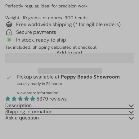
Perfectly regular, ideal for precision work.
Weight : 10 grams, or approx. 900 beads.
Free worldwide shipping (* for egilible orders)
Secure payments
In stock, ready to ship
Tax included.
Shipping
calculated at checkout.
Add to cart
Pickup available at
Peppy Beads Showroom
Usually ready in 24 hours
View store information
5379 reviews
Description
Shipping information
Ask a question