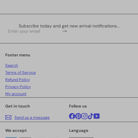
Subscribe today and get new arrival notifications...
Subscribe
Enter
your
email
Footer menu
Search
Terms of Service
Refund Policy
Privacy Policy
My account
Get in touch
Follow us
Facebook
Pinterest
Instagram
TikTok
YouTube
Send us a message
We accept
Language