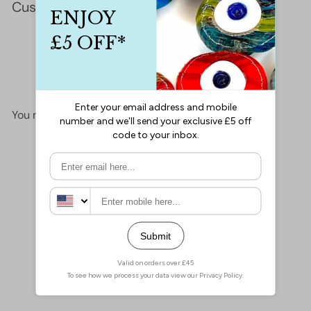
Customer Reviews
This product hasn't received any reviews yet
No items found
You may also like
Add to cart