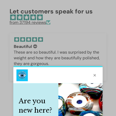
Let customers speak for us
from 37194 reviews
Beautiful 😍
These are so beautiful. I was surprised by the
weight and how they are beautifully polished,
they are gorgeous.
Iffet Munawar