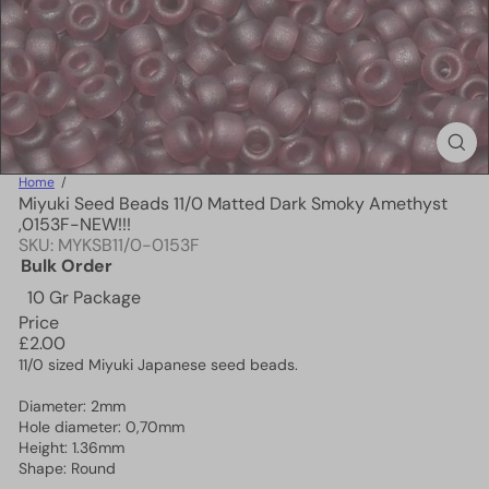
Home
Miyuki Seed Beads 11/0 Matted Dark Smoky Amethyst
,0153F-NEW!!!
SKU: MYKSB11/0-0153F
Bulk Order
10 Gr Package
Price
Regular
£2.00
price
11/0 sized Miyuki Japanese seed beads.
Diameter: 2mm
Hole diameter: 0,70mm
Height: 1.36mm
Shape: Round