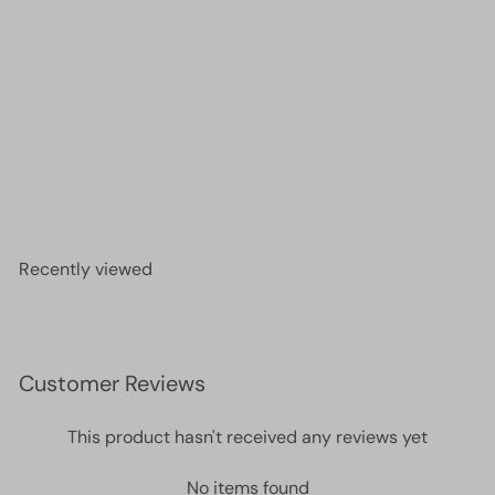
Miyuki Seed Beads 11/0 Matted Dark Smoky
Amethyst ,0153F-NEW!!!
£2.00
Recently viewed
Customer Reviews
This product hasn't received any reviews yet
No items found