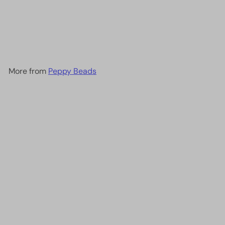
Miyuki Seed Beads 11/0
Matted Dark Smoky
Amethyst ,0153F-NEW!!!
£2.00
More from
Peppy Beads
Add to cart