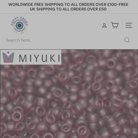
Skip
WORLDWIDE FREE SHIPPING TO ALL ORDERS OVER £100-FREE
to
UK SHIPPING TO ALL ORDERS OVER £50
Pause
content
slideshow
P
e
Site na
p
p
Search
y
B
e
a
d
s