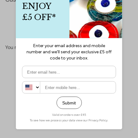
This product hasn't received any reviews yet
No items found
You may also like
Add to cart
Miyuki Seed Beads 11/0