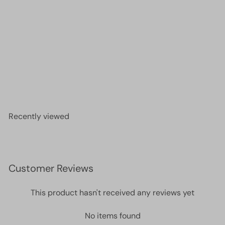
Miyuki Seed Beads 11/0 Transparent Smoky
Amethyst ,0142-NEW!!!
£1.40
Recently viewed
Customer Reviews
This product hasn't received any reviews yet
No items found