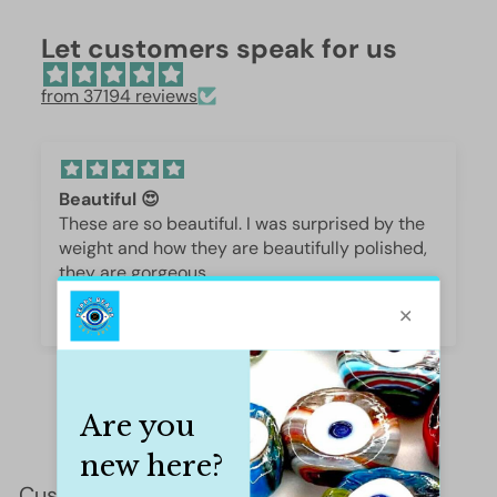
Let customers speak for us
from 37194 reviews
Beautiful 😍
These are so beautiful. I was surprised by the
weight and how they are beautifully polished,
they are gorgeous.
Iffet Munawar
Customer Reviews