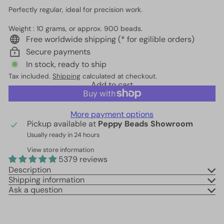
Perfectly regular, ideal for precision work.
Weight : 10 grams, or approx. 900 beads.
Free worldwide shipping (* for egilible orders)
Secure payments
In stock, ready to ship
Tax included.
Shipping
calculated at checkout.
Add to cart
More payment options
Pickup available at
Peppy Beads Showroom
Usually ready in 24 hours
View store information
5379 reviews
Description
Shipping information
Ask a question