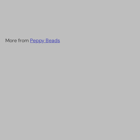
Transparent Smoky
Amethyst ,0142-NEW!!!
£1.40
More from
Peppy Beads
Add to cart