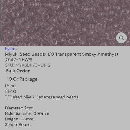
Home
Miyuki Seed Beads 11/0 Transparent Smoky Amethyst
,0142-NEW!!!
SKU: MYKSB11/0-0142
Bulk Order
10 Gr Package
Price
Regular
£1.40
price
11/0 sized Miyuki Japanese seed beads.
Diameter: 2mm
Hole diameter: 0,70mm
Height: 1.36mm
Shape: Round