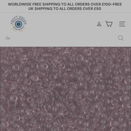
Skip
WORLDWIDE FREE SHIPPING TO ALL ORDERS OVER £100-FREE
to
UK SHIPPING TO ALL ORDERS OVER £50
Pause
content
slideshow
P
e
Site na
p
p
Search
y
B
e
a
d
s