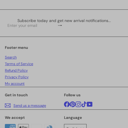
Subscribe today and get new arrival notifications...
Subscribe
Enter
your
email
Footer menu
Search
Terms of Service
Refund Policy
Privacy Policy
My account
Get in touch
Follow us
Facebook
Pinterest
Instagram
TikTok
YouTube
Send us a message
We accept
Language