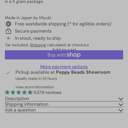
in a 5 gram package.
Made in Japan by Miyuki.
Free worldwide shipping (* for egilible orders)
Secure payments
In stock, ready to ship
Tax included.
Shipping
calculated at checkout.
Add to cart
More payment options
Pickup available at
Peppy Beads Showroom
Usually ready in 24 hours
View store information
5379 reviews
Description
Shipping information
Ask a question