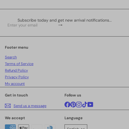
Subscribe today and get new arrival notifications...
Subscribe
Enter
your
email
Footer menu
Search
Terms of Service
Refund Policy
Privacy Policy
My account
Get in touch
Follow us
Facebook
Pinterest
Instagram
TikTok
YouTube
Send us a message
We accept
Language