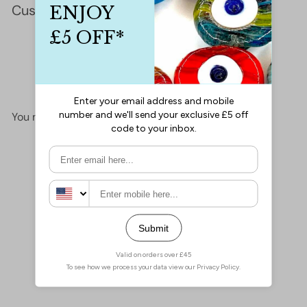
Customer Reviews
This product hasn't received any reviews yet
No items found
You may also like
Add to cart