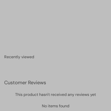
Miyuki Seed Beads 15/0, 1465L -Opaque Fuchsia
Luster
£2.50
Recently viewed
Customer Reviews
This product hasn't received any reviews yet
No items found