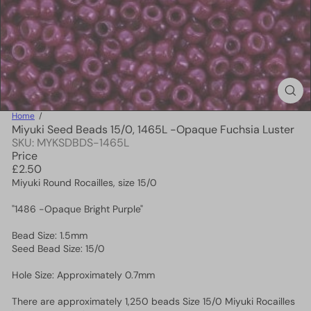
Home
Miyuki Seed Beads 15/0, 1465L -Opaque Fuchsia Luster
SKU: MYKSDBDS-1465L
Price
Regular
£2.50
price
Miyuki Round Rocailles, size 15/0
"1486 -Opaque Bright Purple"
Bead Size: 1.5mm
Seed Bead Size: 15/0
Hole Size: Approximately 0.7mm
There are approximately 1,250 beads Size 15/0 Miyuki Rocailles