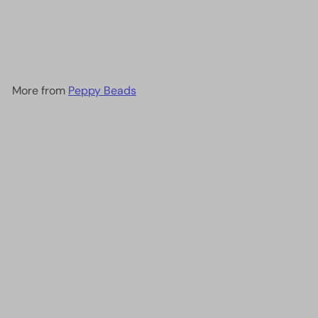
Miyuki Seed Beads 15/0,
1465L -Opaque Fuchsia
Luster
£2.50
More from
Peppy Beads
Add to cart