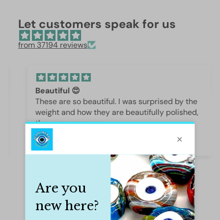
Let customers speak for us
from 37194 reviews
Beautiful 😍
These are so beautiful. I was surprised by the
weight and how they are beautifully polished,
they are gorgeous.
Iffet Munawar