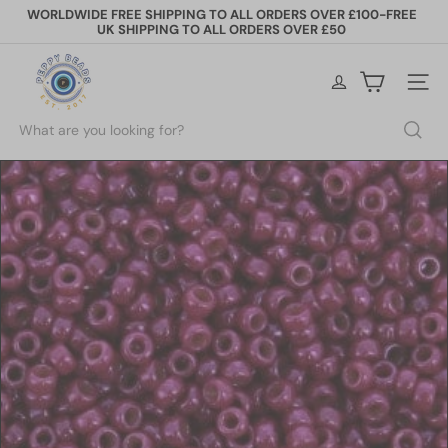
Skip
WORLDWIDE FREE SHIPPING TO ALL ORDERS OVER £100-FREE
to
UK SHIPPING TO ALL ORDERS OVER £50
Pause
content
slideshow
P
e
Site na
p
p
Search
y
B
e
a
d
s