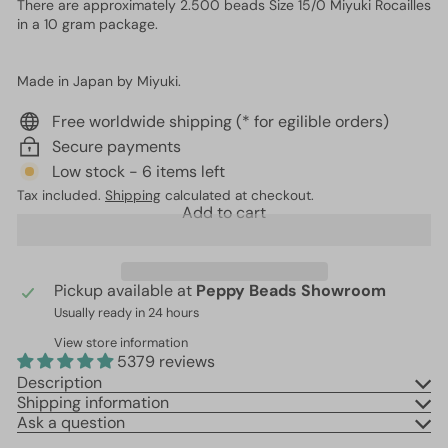
There are approximately 2.500 beads Size 15/0 Miyuki Rocailles
in a 10 gram package.
Made in Japan by Miyuki.
Free worldwide shipping (* for egilible orders)
Secure payments
Low stock - 6 items left
Tax included.
Shipping
calculated at checkout.
Add to cart
Pickup available at
Peppy Beads Showroom
Usually ready in 24 hours
View store information
5379 reviews
Description
Shipping information
Ask a question