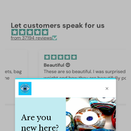
Let customers speak for us
from 37194 reviews
Beautiful 😍
These are so beautiful. I was surprised by the
weight and how they are beautifully polished,
they are gorgeous.
Iffet Munawar