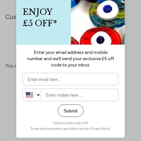
Customer Reviews
This product hasn't received any reviews yet
No items found
You may also like
Add to cart