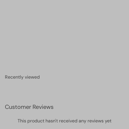
Miyuki Seed Beads 15/0, 0254 - Transparent Red
AB , 10 Gr
£3.20
Recently viewed
Customer Reviews
This product hasn't received any reviews yet