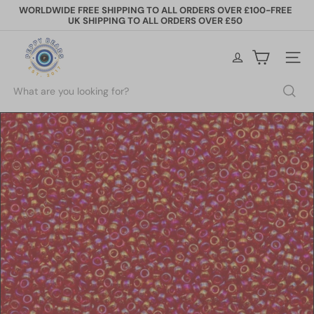
Skip
WORLDWIDE FREE SHIPPING TO ALL ORDERS OVER £100-FREE
to
UK SHIPPING TO ALL ORDERS OVER £50
Pause
content
slideshow
P
e
Site na
p
p
Search
y
B
e
a
d
s