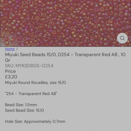
Home
Miyuki Seed Beads 15/0, 0254 - Transparent Red AB , 10
Gr
SKU: MYKSDBDS-0254
Price
Regular
£3.20
price
Miyuki Round Rocailles, size 15/0
"254 - Transparent Red AB"
Bead Size: 1.5mm
Seed Bead Size: 15/0
Hole Size: Approximately 0.7mm