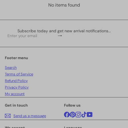
No items found
Subscribe today and get new arrival notifications...
Subscribe
Enter
your
email
Footer menu
Search
Terms of Service
Refund Policy
Privacy Policy
My account
Get in touch
Follow us
Facebook
Pinterest
Instagram
TikTok
YouTube
Send us a message
We accept
Language