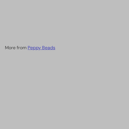
Miyuki Seed Beads 15/0,
0254 - Transparent Red AB
, 10 Gr
£3.20
More from
Peppy Beads
Add to cart