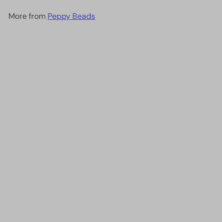
More from
Peppy Beads
Add to cart