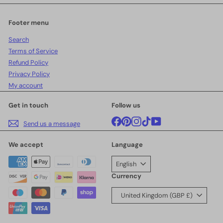
email
Footer menu
Search
Terms of Service
Refund Policy
Privacy Policy
My account
Get in touch
Follow us
Facebook
Pinterest
Instagram
TikTok
YouTube
Send us a message
We accept
Language
English
Currency
United Kingdom (GBP £)