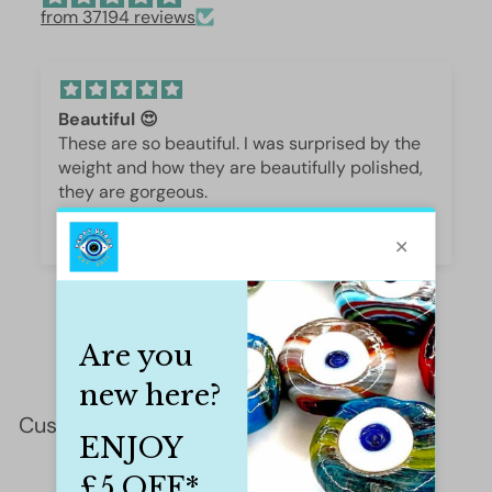
from 37194 reviews
Beautiful 😍
These are so beautiful. I was surprised by the
weight and how they are beautifully polished,
they are gorgeous.
Iffet Munawar
Customer Reviews
This product hasn't received any reviews yet