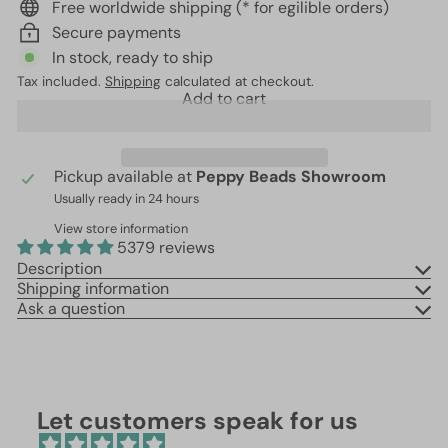
Free worldwide shipping (* for egilible orders)
Secure payments
In stock, ready to ship
Tax included.
Shipping
calculated at checkout.
Add to cart
Pickup available at
Peppy Beads Showroom
Usually ready in 24 hours
View store information
5379 reviews
Description
Shipping information
Ask a question
Let customers speak for us