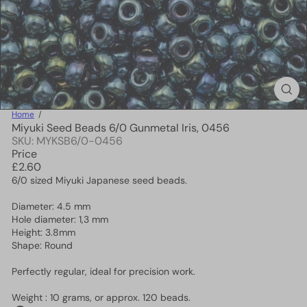
Home
Miyuki Seed Beads 6/0 Gunmetal Iris, 0456
SKU: MYKSB6/0-0456
Price
Regular
£2.60
price
6/0 sized Miyuki Japanese seed beads.
Diameter: 4.5 mm
Hole diameter: 1,3 mm
Height: 3.8mm
Shape: Round
Perfectly regular, ideal for precision work.
Weight : 10 grams, or approx. 120 beads.