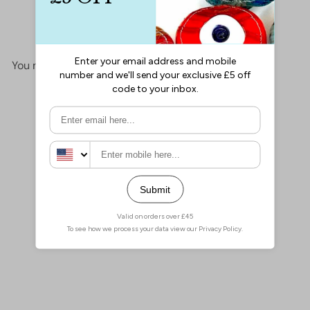
No items found
You may also like
Add to cart
Miyuki Seed Beads 6/0
Gunmetal Iris, 0456
£2.60