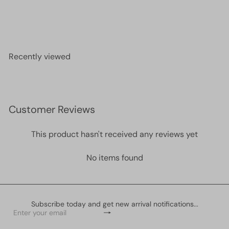
Miyuki Seed Beads 6/0 Gunmetal Iris, 0456
£2.60
Recently viewed
Customer Reviews
This product hasn't received any reviews yet
No items found
Subscribe today and get new arrival notifications...
Subscribe
Enter
your