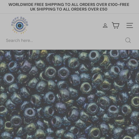
Skip
WORLDWIDE FREE SHIPPING TO ALL ORDERS OVER £100-FREE
to
UK SHIPPING TO ALL ORDERS OVER £50
Pause
content
slideshow
P
e
Site na
p
p
Search
y
B
e
a
d
s