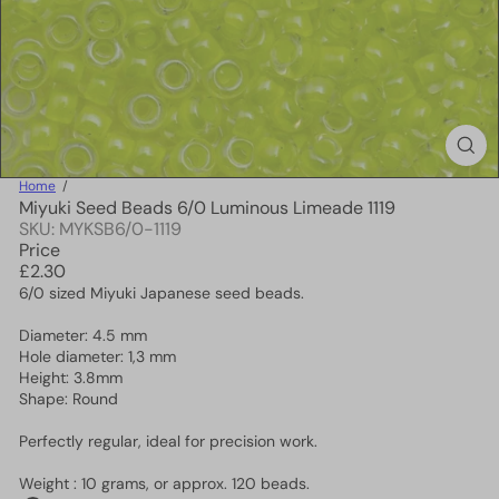
Home
Miyuki Seed Beads 6/0 Luminous Limeade 1119
SKU: MYKSB6/0-1119
Price
Regular
£2.30
price
6/0 sized Miyuki Japanese seed beads.
Diameter: 4.5 mm
Hole diameter: 1,3 mm
Height: 3.8mm
Shape: Round
Perfectly regular, ideal for precision work.
Weight : 10 grams, or approx. 120 beads.