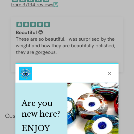
from 37194 reviews
Beautiful 😍
These are so beautiful. I was surprised by the
weight and how they are beautifully polished,
they are gorgeous.
Iffet Munawar
Customer Reviews
This product hasn't received any reviews yet