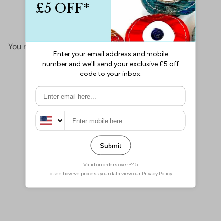
No items found
You may also like
Add to cart
Miyuki Seed Beads 6/0
Luminous Limeade 1119
£2.30