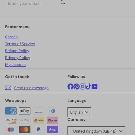
Subscribe
Enter
your
email
Footer menu
Search
Terms of Service
Refund Policy
Privacy Policy
My account
Get in touch
Follow us
Facebook
Pinterest
Instagram
TikTok
YouTube
Send us a message
We accept
Language
English
Currency
United Kingdom (GBP £)