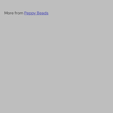
More from
Peppy Beads
Add to cart