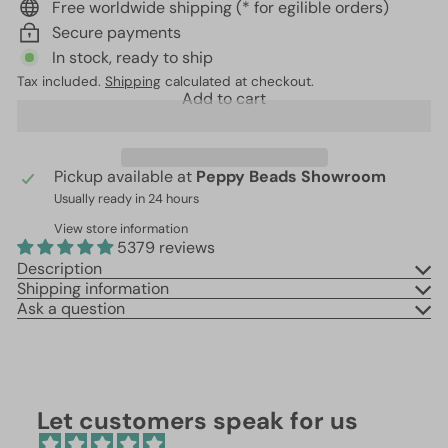
Free worldwide shipping (* for egilible orders)
Secure payments
In stock, ready to ship
Tax included.
Shipping
calculated at checkout.
Add to cart
Pickup available at
Peppy Beads Showroom
Usually ready in 24 hours
View store information
5379 reviews
Description
Shipping information
Ask a question
Let customers speak for us