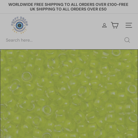
Skip
WORLDWIDE FREE SHIPPING TO ALL ORDERS OVER £100-FREE
to
UK SHIPPING TO ALL ORDERS OVER £50
Pause
content
slideshow
P
e
Site na
p
p
Search
y
B
e
a
d
s