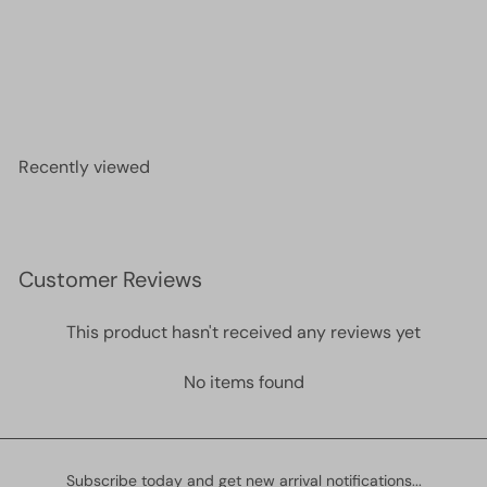
Miyuki Seed Beads 6/0 Luminous Limeade 1119
£2.30
Recently viewed
Customer Reviews
This product hasn't received any reviews yet
No items found
Subscribe today and get new arrival notifications...