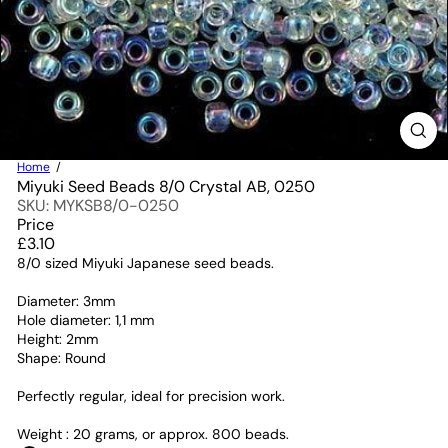
Home
Miyuki Seed Beads 8/0 Crystal AB, 0250
SKU: MYKSB8/0-0250
Price
Regular
£3.10
price
8/0 sized Miyuki Japanese seed beads.
Diameter: 3mm
Hole diameter: 1,1 mm
Height: 2mm
Shape: Round
Perfectly regular, ideal for precision work.
Weight : 20 grams, or approx. 800 beads.