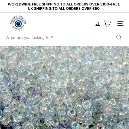
Skip
WORLDWIDE FREE SHIPPING TO ALL ORDERS OVER £100-FREE
to
UK SHIPPING TO ALL ORDERS OVER £50
Pause
content
slideshow
P
e
Site na
p
p
Search
y
B
e
a
d
s