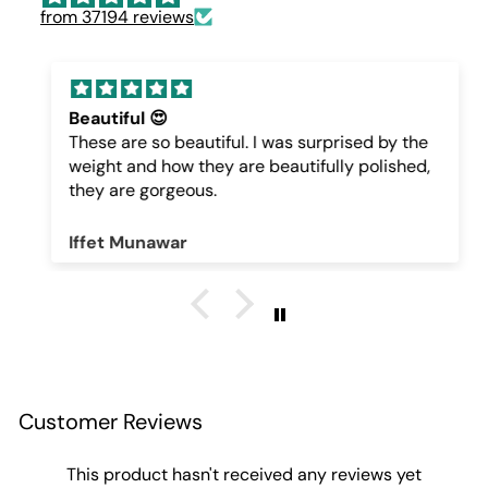
from 37194 reviews
Beautiful 😍
These are so beautiful. I was surprised by the
weight and how they are beautifully polished,
they are gorgeous.
Iffet Munawar
Customer Reviews
This product hasn't received any reviews yet