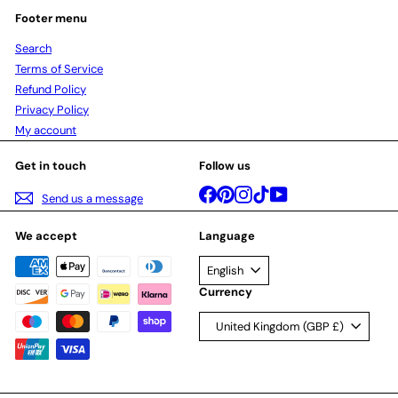
Footer menu
Search
Terms of Service
Refund Policy
Privacy Policy
My account
Get in touch
Follow us
Facebook
Pinterest
Instagram
TikTok
YouTube
Send us a message
We accept
Language
English
Currency
United Kingdom (GBP £)