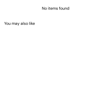
No items found
You may also like
Add to cart
Miyuki Seed Beads 8/0
Crystal AB, 0250
£3.10