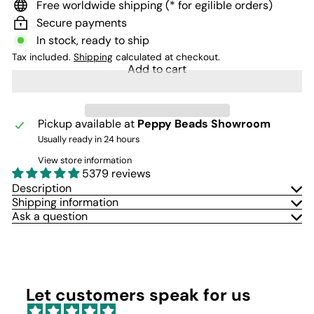
Free worldwide shipping (* for egilible orders)
Secure payments
In stock, ready to ship
Tax included.
Shipping
calculated at checkout.
Add to cart
Pickup available at
Peppy Beads Showroom
Usually ready in 24 hours
View store information
5379 reviews
Description
Shipping information
Ask a question
Let customers speak for us