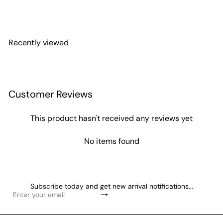
Miyuki Seed Beads 8/0 Crystal AB, 0250
£3.10
Recently viewed
Customer Reviews
This product hasn't received any reviews yet
No items found
Subscribe today and get new arrival notifications...
Subscribe
Enter
your
email