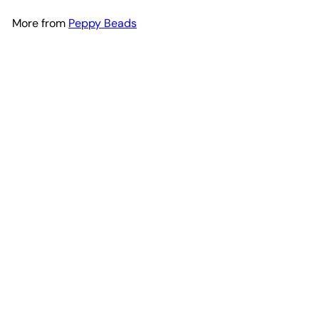
More from
Peppy Beads
Add to cart