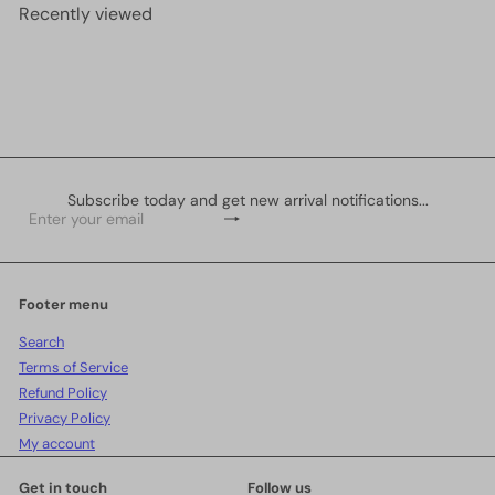
r
a
Recently viewed
i
r
c
p
e
r
i
c
e
Subscribe today and get new arrival notifications...
Subscribe
Enter
your
email
Footer menu
Search
Terms of Service
Refund Policy
Privacy Policy
My account
Get in touch
Follow us