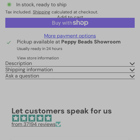
In stock, ready to ship
Tax included.
Shipping
calculated at checkout.
Add to cart
More payment options
Pickup available at
Peppy Beads Showroom
Usually ready in 24 hours
View store information
Description
Shipping information
Ask a question
Let customers speak for us
from 37194 reviews