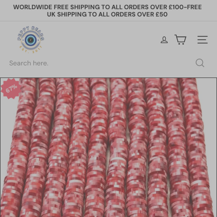
Skip
WORLDWIDE FREE SHIPPING TO ALL ORDERS OVER £100-FREE
to
UK SHIPPING TO ALL ORDERS OVER £50
Pause
content
slideshow
P
e
Site na
p
p
Search
y
B
e
67%
a
d
s