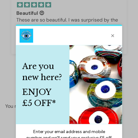
Beautiful 😍
These are so beautiful. I was surprised by the
weight and how they are beautifully polished,
they are gorgeous.
Iffet Munawar
You may also like
Add to cart