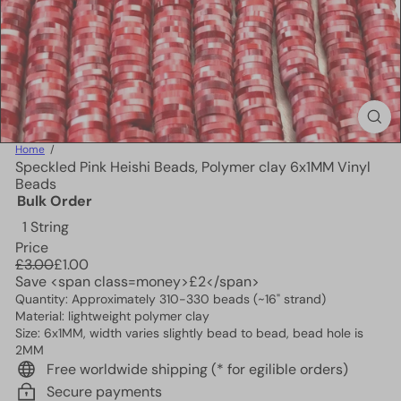
Home
Speckled Pink Heishi Beads, Polymer clay 6x1MM Vinyl
Beads
Bulk Order
1 String
Price
Regular
Sale
£3.00
£1.00
price
price
Save <span class=money>£2</span>
Quantity: Approximately 310-330 beads (~16" strand)
Material: lightweight polymer clay
Size: 6x1MM, width varies slightly bead to bead, bead hole is
2MM
Free worldwide shipping (* for egilible orders)
Secure payments